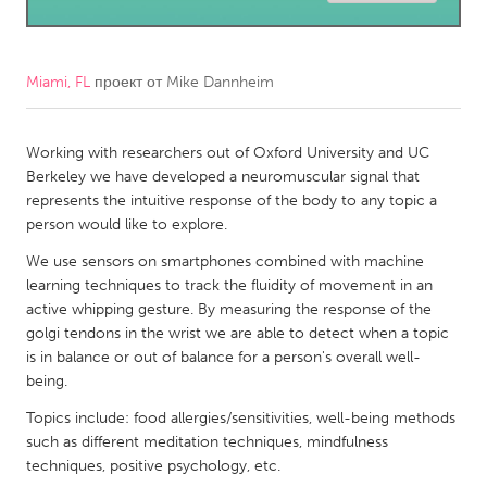
CANADA
Amherstburg
Kingston
Miami, FL
проект от
Mike Dannheim
Kitchener-Waterloo
New Glasgow
Newmarket
Working with researchers out of Oxford University and UC
Ottawa
Berkeley we have developed a neuromuscular signal that
South Shore
Toronto
represents the intuitive response of the body to any topic a
person would like to explore.
MALAYSIA
We use sensors on smartphones combined with machine
learning techniques to track the fluidity of movement in an
Kuala Lumpur
active whipping gesture. By measuring the response of the
golgi tendons in the wrist we are able to detect when a topic
NETHERLANDS
is in balance or out of balance for a person's overall well-
being.
Leiden
Rotterdam
Topics include: food allergies/sensitivities, well-being methods
Utrecht
such as different meditation techniques, mindfulness
techniques, positive psychology, etc.