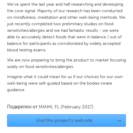
QATAR
We've spent the last year and half researching and developing
Qatar
the core signal. Majority of our research has been conducted
on mindfulness, meditation and other well-being methods. We
just recently completed two preliminary studies on food
SINGAPORE
sensitivities/allergies and we had fantastic results - we were
Singapore
able to accurately detect foods that were in balance / out of
balance for participants as corroborated by widely accepted
blood testing exams.
UNITED KINGDOM
We are now preparing to bring the product to market focusing
Glasgow
solely on food sensitivities/allergies.
Imagine what it could mean for us if our choices for our own
UNITED STATES
well-being were self-guided based on the bodies innate
Ann Arbor, MI
Austin, TX
guidance.
Baltimore, MD
Boston, MA
Подкрепен от
MIAMI, FL
(February 2017)
Burlingame-San Mateo, CA
Cass Clay
Chicago, IL
Cleveland, OH
Visit this project's web site
→
Detroit, MI
Durham, NC