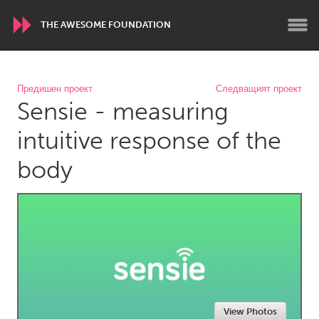
THE AWESOME FOUNDATION
WORLDWIDE
Предишен проект
Следващият проект
Sensie - measuring
Conservation and Climate
Disability
Dragon Dreaming
On the Water
intuitive response of the
body
ARMENIA
Javakhk
Yerevan
AUSTRALIA
Adelaide
Fleurieu
Lake Mac
Lower Hunter
Newcastle
Sydney
View Photos