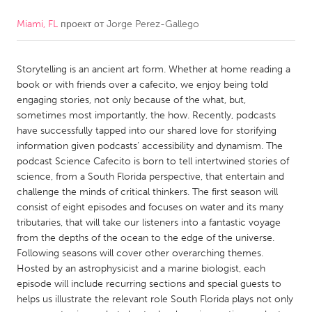
Miami, FL
проект от
Jorge Perez-Gallego
CANADA
Amherstburg
Kingston
Storytelling is an ancient art form. Whether at home reading a
Kitchener-Waterloo
New Glasgow
book or with friends over a cafecito, we enjoy being told
Newmarket
Ottawa
engaging stories, not only because of the what, but,
sometimes most importantly, the how. Recently, podcasts
South Shore
Toronto
have successfully tapped into our shared love for storifying
information given podcasts’ accessibility and dynamism. The
podcast Science Cafecito is born to tell intertwined stories of
MALAYSIA
science, from a South Florida perspective, that entertain and
Kuala Lumpur
challenge the minds of critical thinkers. The first season will
consist of eight episodes and focuses on water and its many
tributaries, that will take our listeners into a fantastic voyage
NETHERLANDS
from the depths of the ocean to the edge of the universe.
Leiden
Rotterdam
Following seasons will cover other overarching themes.
Hosted by an astrophysicist and a marine biologist, each
Utrecht
episode will include recurring sections and special guests to
helps us illustrate the relevant role South Florida plays not only