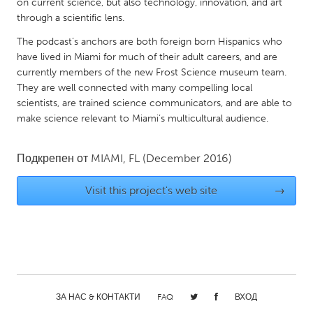
QATAR
on current science, but also technology, innovation, and art
through a scientific lens.
Qatar
The podcast’s anchors are both foreign born Hispanics who
have lived in Miami for much of their adult careers, and are
SINGAPORE
currently members of the new Frost Science museum team.
Singapore
They are well connected with many compelling local
scientists, are trained science communicators, and are able to
make science relevant to Miami’s multicultural audience.
UNITED KINGDOM
Glasgow
Подкрепен от
MIAMI, FL
(December 2016)
UNITED STATES
Visit this project's web site
→
Ann Arbor, MI
Austin, TX
Baltimore, MD
Boston, MA
Burlingame-San Mateo, CA
Cass Clay
Chicago, IL
Cleveland, OH
ЗА НАС & КОНТАКТИ
FAQ
ВХОД
Detroit, MI
Durham, NC