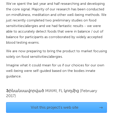
QATAR
We've spent the last year and half researching and developing
Qatar
the core signal. Majority of our research has been conducted
on mindfulness, meditation and other well-being methods. We
just recently completed two preliminary studies on food
SINGAPORE
sensitivities/allergies and we had fantastic results - we were
Singapore
able to accurately detect foods that were in balance / out of
balance for participants as corroborated by widely accepted
blood testing exams.
UNITED KINGDOM
We are now preparing to bring the product to market focusing
Glasgow
solely on food sensitivities/allergies.
Imagine what it could mean for us if our choices for our own
UNITED STATES
well-being were self-guided based on the bodies innate
Ann Arbor, MI
Austin, TX
guidance.
Baltimore, MD
Boston, MA
Ֆինանսավորված
MIAMI, FL
կողմից
(February
Burlingame-San Mateo, CA
Cass Clay
2017)
Chicago, IL
Cleveland, OH
Visit this project's web site
→
Detroit, MI
Durham, NC