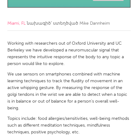
CANADA
Amherstburg
Kingston
Miami, FL
նախագիծ՝ ստեղծված
Mike Dannheim
Kitchener-Waterloo
New Glasgow
Newmarket
Working with researchers out of Oxford University and UC
Ottawa
Berkeley we have developed a neuromuscular signal that
South Shore
Toronto
represents the intuitive response of the body to any topic a
person would like to explore.
MALAYSIA
We use sensors on smartphones combined with machine
learning techniques to track the fluidity of movement in an
Kuala Lumpur
active whipping gesture. By measuring the response of the
golgi tendons in the wrist we are able to detect when a topic
NETHERLANDS
is in balance or out of balance for a person's overall well-
being.
Leiden
Rotterdam
Topics include: food allergies/sensitivities, well-being methods
Utrecht
such as different meditation techniques, mindfulness
techniques, positive psychology, etc.