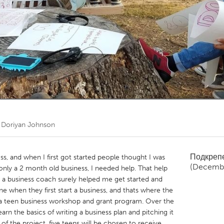
Kitchener-Waterloo
New Glasgow
hore
Toronto
am
Utrecht
т
Doriyan Johnson
Подкреп
s, and when I first got started people thought I was
(Decemb
only a 2 month old business, I needed help. That help
 business coach surely helped me get started and
ne when they first start a business, and thats where the
s a teen business workshop and grant program. Over the
arn the basics of writing a business plan and pitching it
 of the project, five teens will be chosen to receive