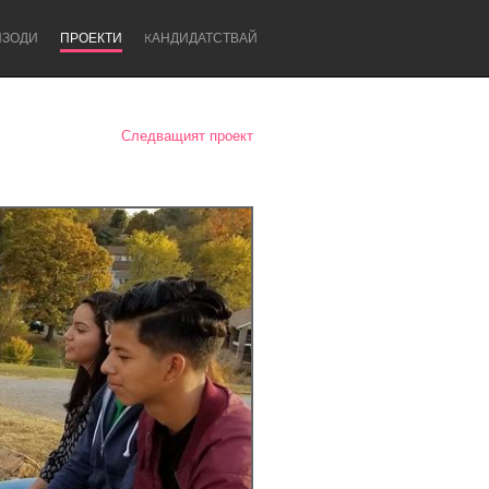
ИЗОДИ
ПРОЕКТИ
KАНДИДАТСТВАЙ
Следващият проект
Newcastle