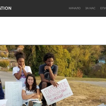
ATION
НАЧАЛО
ЗА НАС
ЕП
Dragon Dreaming
On the Water
Lake Mac
Lower Hunter