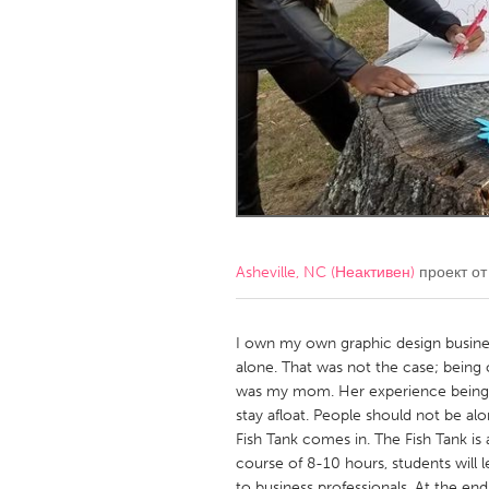
Amherstburg
Kingston
Ottawa
South S
MALAYSIA
Kuala Lumpur
NETHERLANDS
Leiden
Rotterd
Asheville, NC (Неактивен)
проект о
QATAR
Qatar
I own my own graphic design busines
alone. That was not the case; being 
was my mom. Her experience being a
SINGAPORE
stay afloat. People should not be alo
Singapore
Fish Tank comes in. The Fish Tank i
course of 8-10 hours, students will le
to business professionals. At the end