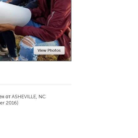
Newmarket
View Photos
ен от
ASHEVILLE, NC
er 2016)