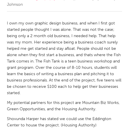
Johnson
CANADA
Amherstburg
Kingston
I own my own graphic design business, and when I first got
started people thought I was alone. That was not the case;
Kitchener-Waterloo
New Glasgow
being only a 2 month old business, I needed help. That help
Newmarket
Ottawa
was my mom. Her experience being a business coach surely
helped me get started and stay afloat. People should not be
South Shore
Toronto
alone when they first start a business, and thats where the Fish
Tank comes in. The Fish Tank is a teen business workshop and
grant program. Over the course of 8-10 hours, students will
MALAYSIA
learn the basics of writing a business plan and pitching it to
Kuala Lumpur
business professionals. At the end of the project, five teens will
be chosen to receive $100 each to help get their businesses
started.
NETHERLANDS
Leiden
Rotterdam
My potential partners for this project are Mountain Biz Works,
Green Opportunities, and the Housing Authority.
Utrecht
Shovunda Harper has stated we could use the Eddington
Center to house the project. (Housing Authority)