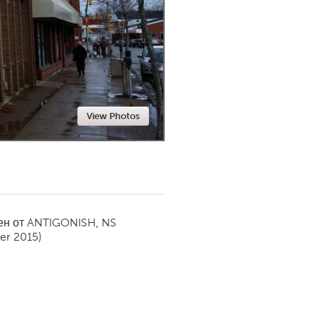
Newmarket
View Photos
ен от
ANTIGONISH, NS
r 2015)