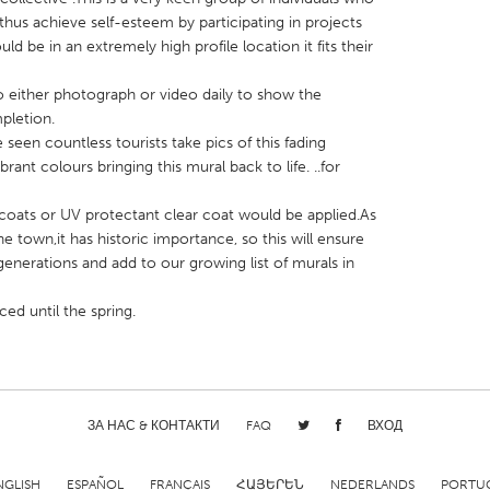
d thus achieve self-esteem by participating in projects
uld be in an extremely high profile location it fits their
o either photograph or video daily to show the
pletion.
 seen countless tourists take pics of this fading
X
Baltimore, MD
Boston, MA
brant colours bringing this mural back to life. ..for
 IL
Cleveland, OH
Detroit, MI
,3 coats or UV protectant clear coat would be applied.As
own, MA
Gloucester, MA
Hamilton-Wenham,
the town,it has historic importance, so this will ensure
les, CA
Miami, FL
New York City, NY
generations and add to our growing list of murals in
nneapolis, MN
Oahu, HI
Orlando, FL
d until the spring.
h, PA
Portland, OR
Poughkeepsie, NY
nio, TX
San Francisco, CA
San Jose, CA
nd, IN
St. Paul, MN
State College, PA
ЗА НАС & КОНТАКТИ
FAQ
ВХОД
NGLISH
ESPAÑOL
FRANÇAIS
ՀԱՅԵՐԵՆ
NEDERLANDS
PORTU