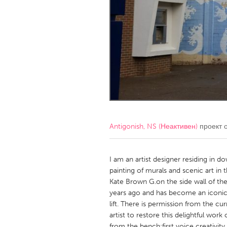
Amherstburg
Kingston
Ottawa
South S
MALAYSIA
Kuala Lumpur
NETHERLANDS
Leiden
Rotterd
Antigonish, NS (Неактивен)
проект 
QATAR
Qatar
I am an artist designer residing in 
painting of murals and scenic art in 
Kate Brown G.on the side wall of t
SINGAPORE
years ago and has become an iconic l
Singapore
lift. There is permission from the c
artist to restore this delightful wor
from the bench:first voice creativity