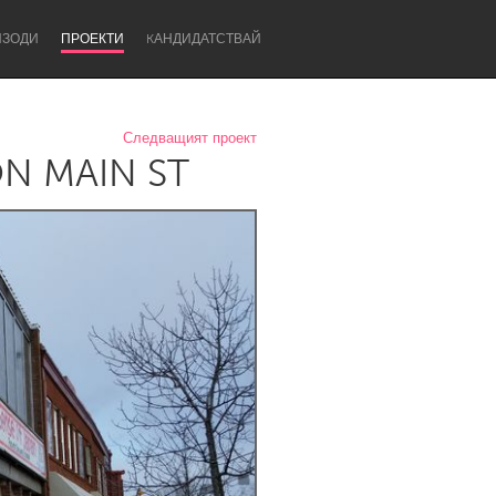
ИЗОДИ
ПРОЕКТИ
KАНДИДАТСТВАЙ
Следващият проект
N MAIN ST
Newcastle