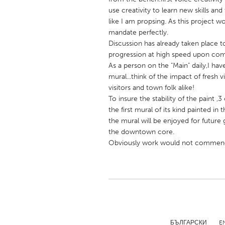
UNITED KINGDOM
use creativity to learn new skills an
Glasgow
like I am propsing. As this project wo
mandate perfectly.
Discussion has already taken place t
UNITED STATES
progression at high speed upon com
Ann Arbor, MI
As a person on the "Main" daily,I have
Austin, T
mural...think of the impact of fresh vi
Cass Clay
Chicago,
visitors and town folk alike!
To insure the stability of the paint 
Gainesville, FL
Georget
the first mural of its kind painted in 
Key West, FL
Los Ange
the mural will be enjoyed for future 
the downtown core.
Newburyport, MA
North Mi
Obviously work would not commence
Philadelphia, PA
Pittsburg
Rockport, MA
San Anto
Seattle, WA
South Be
Westminster, MD
БЪЛГАРСКИ
E