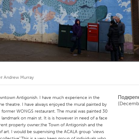
Kitchener-Waterloo
New Glasgow
hore
Toronto
am
Utrecht
от
Andrew Murray
Подкреп
downtown Antigonish. I have much experience in the
(Decembe
the theatre. I have always enjoyed the mural painted by
he former WONGS restaurant. The mural was painted 30
andmark on main st. It is is however in need of a face
urrent property owner,the Town of Antigonish and the
k of art. I would be supervising the ACALA group "views
 collective".This is a very keen group of individuals who