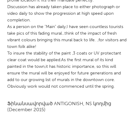
profile location it fits their mandate perfectly.
QATAR
Discussion has already taken place to either photograph or
Qatar
video daily to show the progression at high speed upon
completion.
As a person on the "Main" daily,I have seen countless tourists
SINGAPORE
take pics of this fading mural...think of the impact of fresh
Singapore
vibrant colours bringing this mural back to life. ..for visitors and
town folk alike!
To insure the stability of the paint ,3 coats or UV protectant
UNITED KINGDOM
clear coat would be applied.As the first mural of its kind
Glasgow
painted in the town,it has historic importance, so this will
ensure the mural will be enjoyed for future generations and
add to our growing list of murals in the downtown core.
UNITED STATES
Obviously work would not commenced until the spring.
Ann Arbor, MI
Austin, TX
Baltimore, MD
Boston, MA
Ֆինանսավորված
ANTIGONISH, NS
կողմից
(December 2015)
Burlingame-San Mateo, CA
Cass Clay
Chicago, IL
Cleveland, OH
Detroit, MI
Durham, NC