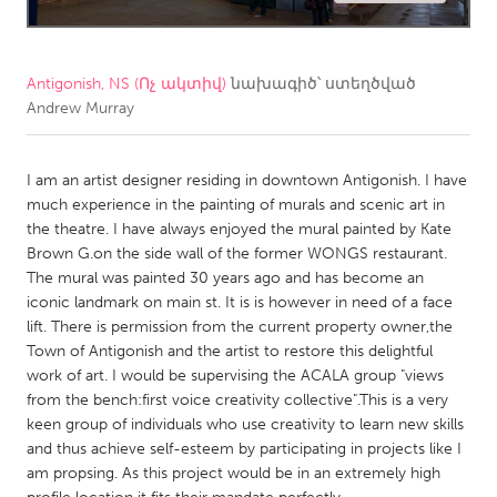
CANADA
Amherstburg
Kingston
Antigonish, NS (Ոչ ակտիվ)
նախագիծ՝ ստեղծված
Andrew Murray
Kitchener-Waterloo
New Glasgow
Newmarket
Ottawa
I am an artist designer residing in downtown Antigonish. I have
South Shore
Toronto
much experience in the painting of murals and scenic art in
the theatre. I have always enjoyed the mural painted by Kate
Brown G.on the side wall of the former WONGS restaurant.
MALAYSIA
The mural was painted 30 years ago and has become an
Kuala Lumpur
iconic landmark on main st. It is is however in need of a face
lift. There is permission from the current property owner,the
Town of Antigonish and the artist to restore this delightful
NETHERLANDS
work of art. I would be supervising the ACALA group "views
Leiden
Rotterdam
from the bench:first voice creativity collective".This is a very
keen group of individuals who use creativity to learn new skills
Utrecht
and thus achieve self-esteem by participating in projects like I
am propsing. As this project would be in an extremely high