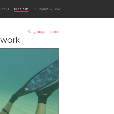
ИЗОДИ
ПРОЕКТИ
KАНДИДАТСТВАЙ
Следващият проект
twork
Newcastle