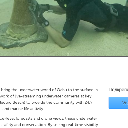
Kitchener-Waterloo
New Glasgow
hore
Toronto
am
Utrecht
Подкреп
bring the underwater world of Oahu to the surface in
twork of live-streaming underwater cameras at key
 Electric Beach) to provide the community with 24/7
Vis
, and marine life activity.
ace-level forecasts and drone views, these underwater
safety and conservation. By seeing real-time visibility