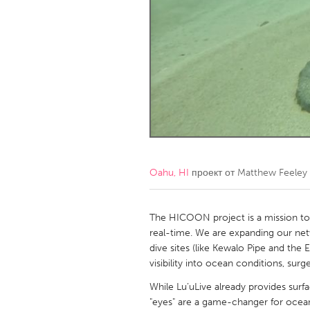
Amherstburg
Kingston
Ottawa
South S
MALAYSIA
Kuala Lumpur
NETHERLANDS
Leiden
Rotterd
Oahu, HI
проект от
Matthew Feeley
QATAR
Qatar
The HICOON project is a mission to 
real-time. We are expanding our ne
dive sites (like Kewalo Pipe and the
SINGAPORE
visibility into ocean conditions, surge
Singapore
While Lu’uLive already provides surf
"eyes" are a game-changer for ocean 