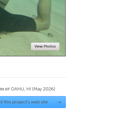
Newmarket
View Photos
ен от
OAHU, HI
(May 2026)
it this project's web site
→