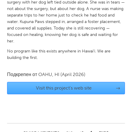
QATAR
surgery with her dog left tied outside alone. She was in tears —
not about the surgery, but about her dog. A nurse was making
Qatar
separate trips to her home just to check he had food and
water. Kupuna Paws stepped in, arranged a foster placement,
SINGAPORE
and covered all supplies. Today she is still recovering —
focused on healing, knowing her dog is safe and waiting for
Singapore
her.
No program like this exists anywhere in Hawaiʻi. We are
UNITED KINGDOM
building the first.
Glasgow
Подкрепен от
OAHU, HI
(April 2026)
UNITED STATES
Visit this project's web site
→
Ann Arbor, MI
Austin, TX
Baltimore, MD
Boston, MA
Burlingame-San Mateo, CA
Cass Clay
Chicago, IL
Cleveland, OH
Detroit, MI
Durham, NC