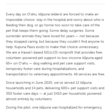
CANADA
Every day on Oʻahu, kūpuna (elders) are forced to make an
Amherstburg
Kingston
impossible choice: stay in the hospital and worry about who is
feeding their dog, or go home too soon to take care of the
Kitchener-Waterloo
New Glasgow
pet that keeps them going. Some delay surgeries. Some
Newmarket
Ottawa
surrender animals they have loved for years — not because
they stopped caring, but because they couldn't find anyone to
South Shore
Toronto
help. Kupuna Paws exists to make that choice unnecessary.
We are a Hawaiʻi-based 501(c)(3) nonprofit that provides free,
volunteer-powered pet support to low-income kūpuna aged
MALAYSIA
65+ on Oʻahu — dog walking and pet care support visits,
Kuala Lumpur
temporary foster care during hospitalizations, and
transportation to veterinary appointments. All services are free.
NETHERLANDS
Since launching in June 2025, we've served 12 kūpuna
Leiden
Rotterdam
households and 14 pets, delivering 600+ pet support visits and
350 foster care days — at just $410 per household, powered
Utrecht
almost entirely by volunteers.
During the pilot, one kūpuna was hospitalized for emergency