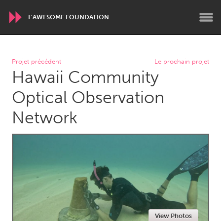
L'AWESOME FOUNDATION
WORLDWIDE
Projet précédent
Le prochain projet
Hawaii Community
Conservation and Climate
Disability
Dragon Dreaming
On the Water
Optical Observation
Network
ARMENIA
Javakhk
Yerevan
AUSTRALIA
Adelaide
Fleurieu
Lake Mac
Lower Hunter
Newcastle
Sydney
View Photos