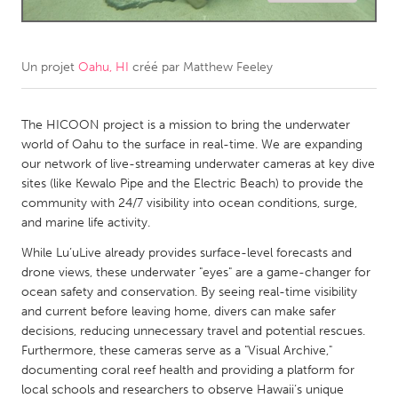
CANADA
Amherstburg
Kingston
Un projet
Oahu, HI
créé par
Matthew Feeley
Kitchener-Waterloo
New Glasgow
Newmarket
The HICOON project is a mission to bring the underwater
Ottawa
world of Oahu to the surface in real-time. We are expanding
South Shore
Toronto
our network of live-streaming underwater cameras at key dive
sites (like Kewalo Pipe and the Electric Beach) to provide the
community with 24/7 visibility into ocean conditions, surge,
MALAYSIA
and marine life activity.
Kuala Lumpur
While Lu’uLive already provides surface-level forecasts and
drone views, these underwater "eyes" are a game-changer for
NETHERLANDS
ocean safety and conservation. By seeing real-time visibility
and current before leaving home, divers can make safer
Leiden
Rotterdam
decisions, reducing unnecessary travel and potential rescues.
Utrecht
Furthermore, these cameras serve as a "Visual Archive,"
documenting coral reef health and providing a platform for
local schools and researchers to observe Hawaii’s unique