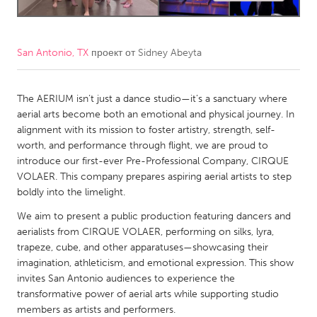
CANADA
Amherstburg
Kingston
San Antonio, TX
проект от
Sidney Abeyta
Kitchener-Waterloo
New Glasgow
The AERIUM isn’t just a dance studio—it’s a sanctuary where
Newmarket
Ottawa
aerial arts become both an emotional and physical journey. In
South Shore
Toronto
alignment with its mission to foster artistry, strength, self-
worth, and performance through flight, we are proud to
introduce our first-ever Pre-Professional Company, CIRQUE
MALAYSIA
VOLAER. This company prepares aspiring aerial artists to step
Kuala Lumpur
boldly into the limelight.
We aim to present a public production featuring dancers and
NETHERLANDS
aerialists from CIRQUE VOLAER, performing on silks, lyra,
trapeze, cube, and other apparatuses—showcasing their
Leiden
Rotterdam
imagination, athleticism, and emotional expression. This show
Utrecht
invites San Antonio audiences to experience the
transformative power of aerial arts while supporting studio
members as artists and performers.