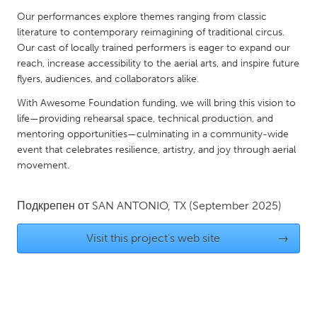
QATAR
Our performances explore themes ranging from classic
Qatar
literature to contemporary reimagining of traditional circus.
Our cast of locally trained performers is eager to expand our
reach, increase accessibility to the aerial arts, and inspire future
SINGAPORE
flyers, audiences, and collaborators alike.
Singapore
With Awesome Foundation funding, we will bring this vision to
life—providing rehearsal space, technical production, and
UNITED KINGDOM
mentoring opportunities—culminating in a community-wide
Glasgow
event that celebrates resilience, artistry, and joy through aerial
movement.
UNITED STATES
Подкрепен от
SAN ANTONIO, TX
(September 2025)
Ann Arbor, MI
Austin, TX
Baltimore, MD
Boston, MA
Visit this project's web site
→
Burlingame-San Mateo, CA
Cass Clay
Chicago, IL
Cleveland, OH
Detroit, MI
Durham, NC