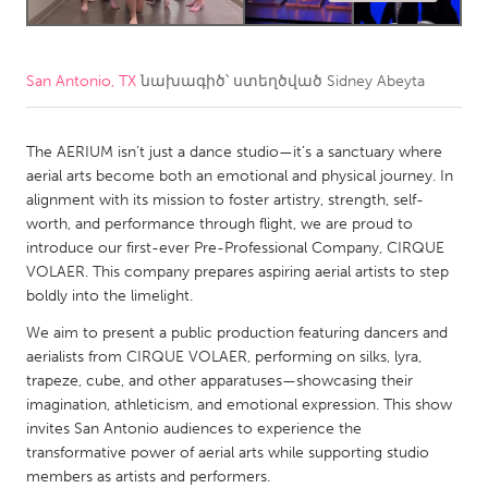
CANADA
Amherstburg
Kingston
San Antonio, TX
նախագիծ՝ ստեղծված
Sidney Abeyta
Kitchener-Waterloo
New Glasgow
The AERIUM isn’t just a dance studio—it’s a sanctuary where
Newmarket
Ottawa
aerial arts become both an emotional and physical journey. In
South Shore
Toronto
alignment with its mission to foster artistry, strength, self-
worth, and performance through flight, we are proud to
introduce our first-ever Pre-Professional Company, CIRQUE
MALAYSIA
VOLAER. This company prepares aspiring aerial artists to step
Kuala Lumpur
boldly into the limelight.
We aim to present a public production featuring dancers and
NETHERLANDS
aerialists from CIRQUE VOLAER, performing on silks, lyra,
trapeze, cube, and other apparatuses—showcasing their
Leiden
Rotterdam
imagination, athleticism, and emotional expression. This show
Utrecht
invites San Antonio audiences to experience the
transformative power of aerial arts while supporting studio
members as artists and performers.