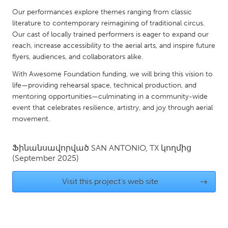
QATAR
Our performances explore themes ranging from classic
Qatar
literature to contemporary reimagining of traditional circus.
Our cast of locally trained performers is eager to expand our
reach, increase accessibility to the aerial arts, and inspire future
SINGAPORE
flyers, audiences, and collaborators alike.
Singapore
With Awesome Foundation funding, we will bring this vision to
life—providing rehearsal space, technical production, and
UNITED KINGDOM
mentoring opportunities—culminating in a community-wide
Glasgow
event that celebrates resilience, artistry, and joy through aerial
movement.
UNITED STATES
Ֆինանսավորված
SAN ANTONIO, TX
կողմից
Ann Arbor, MI
Austin, TX
(September 2025)
Baltimore, MD
Boston, MA
Visit this project's web site
→
Burlingame-San Mateo, CA
Cass Clay
Chicago, IL
Cleveland, OH
Detroit, MI
Durham, NC