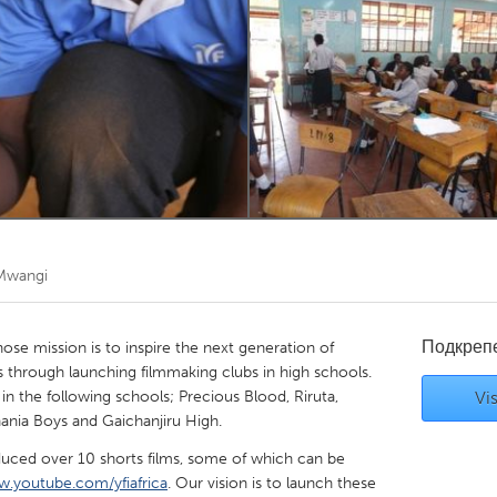
Kitchener-Waterloo
New Glasgow
hore
Toronto
am
Utrecht
Mwangi
Подкреп
 whose mission is to inspire the next generation of
s through launching filmmaking clubs in high schools.
n the following schools; Precious Blood, Riruta,
Vis
hania Boys and Gaichanjiru High.
uced over 10 shorts films, some of which can be
.youtube.com/yfiafrica
. Our vision is to launch these