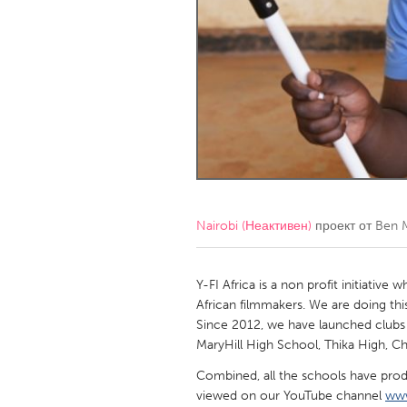
Amherstburg
Kingston
Ottawa
South S
MALAYSIA
Kuala Lumpur
NETHERLANDS
Leiden
Rotterd
Nairobi (Неактивен)
проект от
Ben 
QATAR
Qatar
Y-FI Africa is a non profit initiative
African filmmakers. We are doing thi
Since 2012, we have launched clubs i
SINGAPORE
MaryHill High School, Thika High, C
Singapore
Combined, all the schools have prod
viewed on our YouTube channel
www