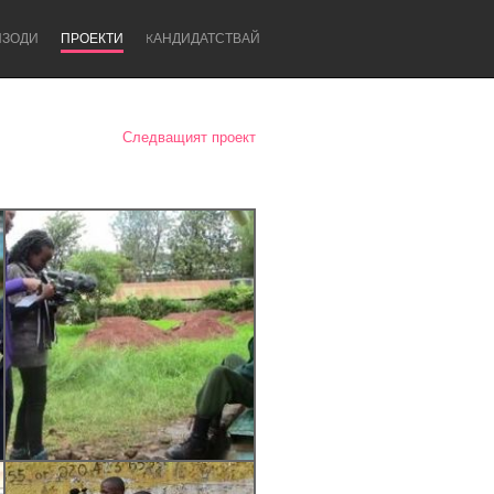
ИЗОДИ
ПРОЕКТИ
KАНДИДАТСТВАЙ
Следващият проект
Newcastle