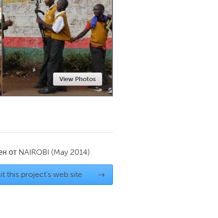
Newmarket
View Photos
ен от
NAIROBI
(May 2014)
it this project's web site
→