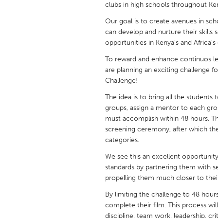
clubs in high schools throughout Ken
UNITED KINGDOM
Glasgow
Our goal is to create avenues in sc
can develop and nurture their skills 
opportunities in Kenya's and Africa's
UNITED STATES
To reward and enhance continuos le
Ann Arbor, MI
Austin, T
are planning an exciting challenge 
Cass Clay
Chicago,
Challenge!
Gainesville, FL
Georget
The idea is to bring all the students
groups, assign a mentor to each gro
Key West, FL
Los Ange
must accomplish within 48 hours. The
screening ceremony, after which the 
Newburyport, MA
North Mi
categories.
Philadelphia, PA
Pittsburg
We see this an excellent opportunity
Rockport, MA
San Anto
standards by partnering them with se
propelling them much closer to their
Seattle, WA
South Be
By limiting the challenge to 48 hour
Westminster, MD
complete their film. This process wi
discipline, team work, leadership, crit