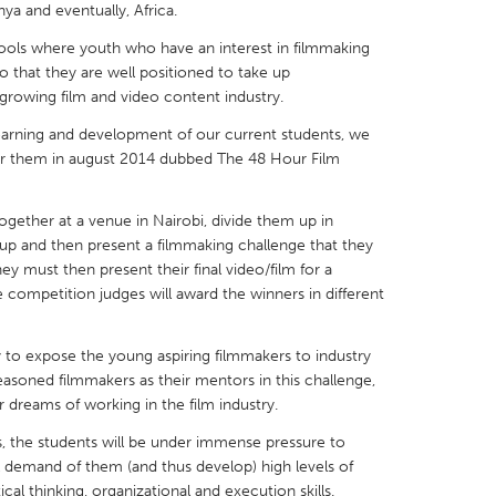
ya and eventually, Africa.
hools where youth who have an interest in filmmaking
so that they are well positioned to take up
 growing film and video content industry.
arning and development of our current students, we
X
Baltimore, MD
Boston, MA
for them in august 2014 dubbed The 48 Hour Film
 IL
Cleveland, OH
Detroit, MI
own, MA
Gloucester, MA
Hamilton-Wenham,
 together at a venue in Nairobi, divide them up in
up and then present a filmmaking challenge that they
les, CA
Miami, FL
New York City, NY
y must then present their final video/film for a
competition judges will award the winners in different
nneapolis, MN
Oahu, HI
Orlando, FL
h, PA
Portland, OR
Poughkeepsie, NY
 to expose the young aspiring filmmakers to industry
nio, TX
San Francisco, CA
San Jose, CA
asoned filmmakers as their mentors in this challenge,
 dreams of working in the film industry.
nd, IN
St. Paul, MN
State College, PA
s, the students will be under immense pressure to
ll demand of them (and thus develop) high levels of
ical thinking, organizational and execution skills.