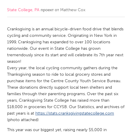
State College, PA
проект от
Matthew Cox
CANADA
Amherstburg
Kingston
Cranksgiving is an annual bicycle-driven food drive that blends
Kitchener-Waterloo
New Glasgow
cycling and community service. Originating in New York in
Newmarket
Ottawa
1999, Cranksgiving has expanded to over 100 locations
nationwide. Our event in State College has grown
South Shore
Toronto
tremendously since its start and will celebrate its 7th year next
season!
Every year, the local cycling community gathers during the
MALAYSIA
Thanksgiving season to ride to local grocery stores and
Kuala Lumpur
purchase items for the Centre County Youth Service Bureau.
These donations directly support local teen shelters and
families through their parenting programs. Over the past six
NETHERLANDS
years, Cranksgiving State College has raised more than
Leiden
Rotterdam
$18,000 in groceries for CCYSB. Our Statistics, and archives of
past years is at
https://stats.cranksgivingstatecollege.com
Utrecht
(photo attached)
This year was our biggest yet, raising nearly $5,000 in