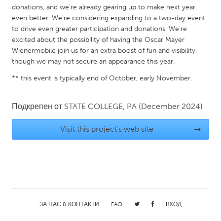
QATAR
donations, and we're already gearing up to make next year
Qatar
even better. We're considering expanding to a two-day event
to drive even greater participation and donations. We’re
excited about the possibility of having the Oscar Mayer
SINGAPORE
Wienermobile join us for an extra boost of fun and visibility,
Singapore
though we may not secure an appearance this year.
** this event is typically end of October, early November.
UNITED KINGDOM
Glasgow
Подкрепен от
STATE COLLEGE, PA
(December 2024)
Visit this project's web site
→
UNITED STATES
Ann Arbor, MI
Austin, TX
Baltimore, MD
Boston, MA
Burlingame-San Mateo, CA
Cass Clay
Chicago, IL
Cleveland, OH
ЗА НАС & КОНТАКТИ
FAQ
ВХОД
Detroit, MI
Durham, NC