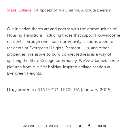
State College, PA
проект от
Ria Sharma, Anshuta Beeram
CANADA
Amherstburg
Kingston
Our initiative shares art and poetry with the communities of
Kitchener-Waterloo
New Glasgow
Housing Transitions, including those that support low-income
Newmarket
Ottawa
residents, through one-hour community sessions open to
residents of Evergreen Heights, Pleasant Hills, and other
South Shore
Toronto
properties. We aspire to build connectedness as a way of
uplifting the State College community. We’ve attached some
pictures from our first holiday-inspired collage session at
MALAYSIA
Evergreen Heights.
Kuala Lumpur
Подкрепен от
STATE COLLEGE, PA
(January 2025)
NETHERLANDS
Leiden
Rotterdam
Utrecht
ЗА НАС & КОНТАКТИ
FAQ
ВХОД