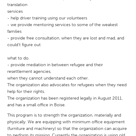
QATAR
translation
Qatar
services
- help driver training using our volunteers
- we provide mentoring services to some of the weakest
SINGAPORE
families
Singapore
- provide free consultation, when they are lost and mad, and
could't figure out
UNITED KINGDOM
what to do.
Glasgow
- provide mediation in between refugee and their
resettlement agencies,
when they cannot understand each other.
UNITED STATES
The organization also advocates for refugees when they need
Ann Arbor, MI
Austin, TX
help for their rights.
The organization has been registered legally in August 2011,
Baltimore, MD
Boston, MA
and has a small office in Boise.
Burlingame-San Mateo, CA
Cass Clay
This program is to strength the organization, materially and
physically. We are equipping with minimum office equipment
Chicago, IL
Cleveland, OH
(furniture and machinery) so that the organization can acquire
Detroit, MI
Durham, NC
to perform its mission. Currently the organization is using old