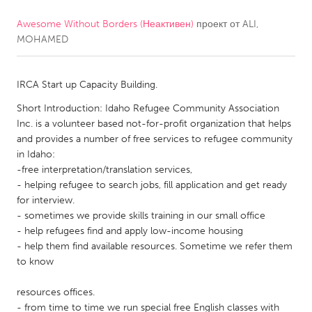
Awesome Without Borders (Неактивен)
проект от
ALI,
CANADA
MOHAMED
Amherstburg
Kingston
Kitchener-Waterloo
New Glasgow
IRCA Start up Capacity Building.
Newmarket
Ottawa
Short Introduction: Idaho Refugee Community Association
South Shore
Toronto
Inc. is a volunteer based not-for-profit organization that helps
and provides a number of free services to refugee community
in Idaho:
MALAYSIA
-free interpretation/translation services,
Kuala Lumpur
- helping refugee to search jobs, fill application and get ready
for interview.
- sometimes we provide skills training in our small office
NETHERLANDS
- help refugees find and apply low-income housing
- help them find available resources. Sometime we refer them
Leiden
Rotterdam
to know
Utrecht
resources offices.
- from time to time we run special free English classes with