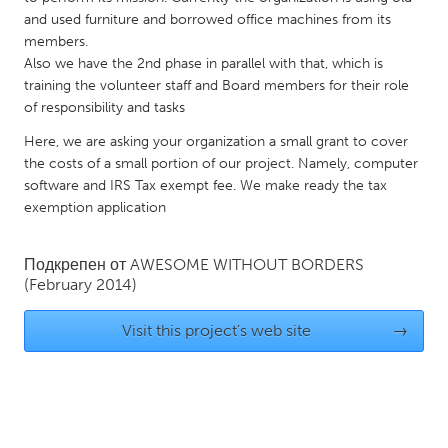
and used furniture and borrowed office machines from its
Gainesville, FL
Georgetown, MA
members.
Gloucester, MA
Hamilton-Wenham, MA
Also we have the 2nd phase in parallel with that, which is
training the volunteer staff and Board members for their role
Ipswich, MA
Key West, FL
of responsibility and tasks
Los Angeles, CA
Miami, FL
Here, we are asking your organization a small grant to cover
New York City, NY
Newburgh, NY
the costs of a small portion of our project. Namely, computer
software and IRS Tax exempt fee. We make ready the tax
Newburyport, MA
North Minneapolis, MN
exemption application
Oahu, HI
Orlando, FL
Peekskill, NY
Philadelphia, PA
Подкрепен от
AWESOME WITHOUT BORDERS
(February 2014)
Pittsburgh, PA
Portland, OR
Poughkeepsie, NY
Rhode Island
Visit this project's web site
→
Rockport, MA
San Antonio, TX
San Francisco, CA
San Jose, CA
Santa Cruz, CA
Seattle, WA