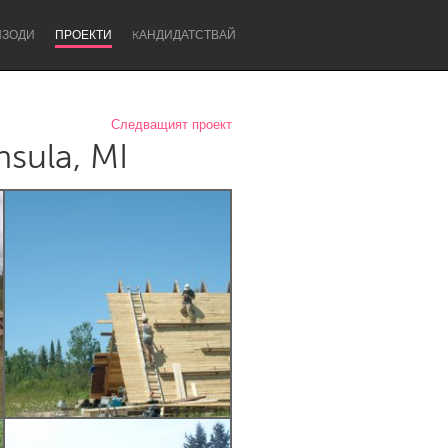
ИЗОДИ
ПРОЕКТИ
KАНДИДАТСТВАЙ
Следващият проект
sula, MI
Newcastle