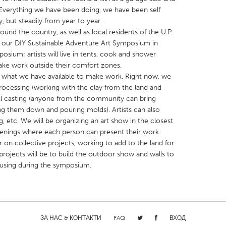
. Everything we have been doing, we have been self
, but steadily from year to year.
round the country, as well as local residents of the U.P.
n our DIY Sustainable Adventure Art Symposium in
osium; artists will live in tents, cook and shower
make work outside their comfort zones.
X
Baltimore, MD
Boston, MA
g what we have available to make work. Right now, we
 IL
Cleveland, OH
Detroit, MI
rocessing (working with the clay from the land and
al casting (anyone from the community can bring
own, MA
Gloucester, MA
Hamilton-Wenham,
g them down and pouring molds). Artists can also
les, CA
Miami, FL
New York City, NY
, etc. We will be organizing an art show in the closest
enings where each person can present their work.
nneapolis, MN
Oahu, HI
Orlando, FL
on collective projects, working to add to the land for
h, PA
Portland, OR
Poughkeepsie, NY
 projects will be to build the outdoor show and walls to
e using during the symposium.
nio, TX
San Francisco, CA
San Jose, CA
nd, IN
St. Paul, MN
State College, PA
ЗА НАС & КОНТАКТИ
FAQ
ВХОД