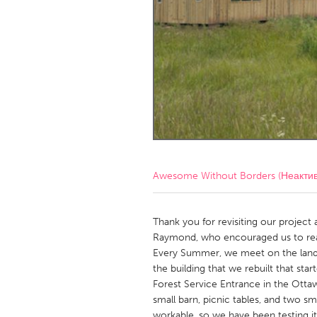
Amherstburg
Kingston
Ottawa
South S
MALAYSIA
Kuala Lumpur
NETHERLANDS
Leiden
Rotterd
Awesome Without Borders (Неакти
QATAR
Qatar
Thank you for revisiting our project 
Raymond, who encouraged us to rea
Every Summer, we meet on the land, 
SINGAPORE
the building that we rebuilt that sta
Singapore
Forest Service Entrance in the Otta
small barn, picnic tables, and two sm
workable, so we have been testing it