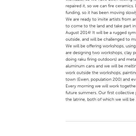
UNITED KINGDOM
repaired it, so we can fire ceramics
Glasgow
funding, so it has been moving slowly
We are ready to invite artists from a
to come to the land and take part i
UNITED STATES
August 2014! It will be a rugged symp
outside, and will be challenged to 
Ann Arbor, MI
Austin, T
We will be offering workshops, usin
Cass Clay
Chicago,
are designing two workshops, clay p
doing raku firing outdoors) and met
Gainesville, FL
Georget
aluminum cans and we will be meltin
Key West, FL
Los Ange
work outside the workshops, painting
town (Ewen, population 200) and ev
Newburyport, MA
North Mi
Every morning we will work together 
Philadelphia, PA
Pittsburg
future summers. Our first collective
the latrine, both of which we will b
Rockport, MA
San Anto
Seattle, WA
South Be
Westminster, MD