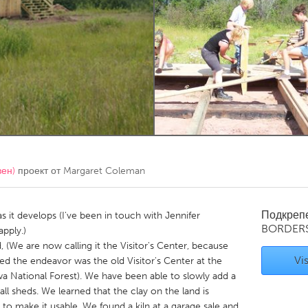
Kitchener-Waterloo
New Glasgow
hore
Toronto
am
Utrecht
вен)
проект от
Margaret Coleman
Подкреп
as it develops (I've been in touch with Jennifer
BORDER
pply.)
(We are now calling it the Visitor's Center, because
Vis
rted the endeavor was the old Visitor's Center at the
wa National Forest). We have been able to slowly add a
all sheds. We learned that the clay on the land is
 to make it usable. We found a kiln at a garage sale and