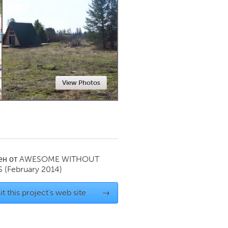
Newmarket
View Photos
ен от
AWESOME WITHOUT
S
(February 2014)
it this project's web site
→