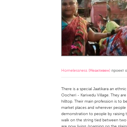
Amherstburg
Kingston
Ottawa
South S
MALAYSIA
Kuala Lumpur
NETHERLANDS
Leiden
Rotterd
Homelessness (Неактивен)
проект 
QATAR
Qatar
There is a special Jaatikara an ethni
Oocheri - Karivedu Village. They are
hilltop. Their main profession is to 
SINGAPORE
market places and wherever people 
Singapore
demonstration to people by raising t
walk on the string tied between tw
are now living /roaming on the plai