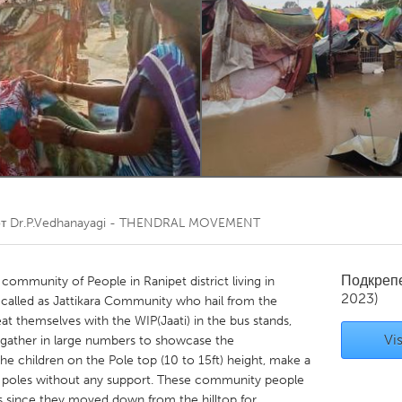
Kitchener-Waterloo
New Glasgow
hore
Toronto
am
Utrecht
от
Dr.P.Vedhanayagi - THENDRAL MOVEMENT
Подкреп
c community of People in Ranipet district living in
2023)
 called as Jattikara Community who hail from the
beat themselves with the WIP(Jaati) in the bus stands,
Vis
gather in large numbers to showcase the
he children on the Pole top (10 to 15ft) height, make a
o poles without any support. These community people
ns since they moved down from the hilltop for