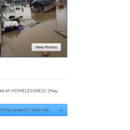
Newmarket
View Photos
ен от
HOMELESSNESS
(May
it this project's web site
→