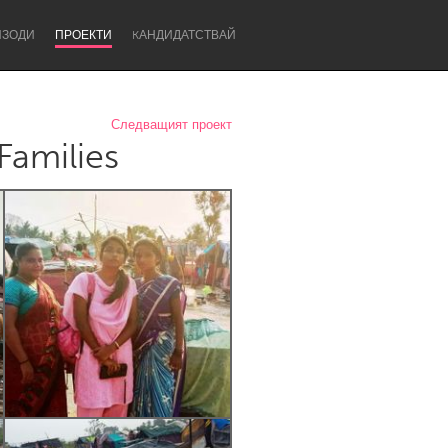
ИЗОДИ
ПРОЕКТИ
KАНДИДАТСТВАЙ
Следващият проект
Families
Newcastle