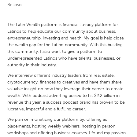
Belloso
CANADA
Amherstburg
Kingston
The Latin Wealth platform is financial literacy platform for
Latinos to help educate our community about business,
Kitchener-Waterloo
New Glasgow
entrepreneurship, investing and health. My goal is help close
Newmarket
Ottawa
the wealth gap for the Latino community. With this building
this community, I also want to give a platform to
South Shore
Toronto
underrepresented Latinos who have talents, businesses, or
authority in their industry.
MALAYSIA
We interview different industry leaders from real estate,
Kuala Lumpur
cryptocurrency, finances to creatives and have them share
valuable insight on how they leverage their career to create
wealth. With podcast adverting poised to hit $2.2 billion in
NETHERLANDS
revenue this year, a success podcast brand has proven to be
Leiden
Rotterdam
lucrative, impactful and a fulfilling career.
Utrecht
We plan on monetizing our platform by; offering ad
placements, hosting weekly webinars, hosting in person
workshops and offering business courses. I found my passion