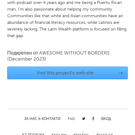
QATAR
with podcast over 4 years ago and me being a Puerto Rican
Qatar
man, I’m also passionate about helping my community.
Communities like that white and Asian communities have an
abundance of financial literacy resources, while Latinos are
SINGAPORE
severely lacking. The Latin Wealth platform is focused on filling
that gap.
Singapore
Подкрепен от
AWESOME WITHOUT BORDERS
UNITED KINGDOM
(December 2023)
Glasgow
Visit this project's web site
→
UNITED STATES
Ann Arbor, MI
Austin, TX
Baltimore, MD
Boston, MA
Burlingame-San Mateo, CA
Cass Clay
ЗА НАС & КОНТАКТИ
FAQ
ВХОД
Chicago, IL
Cleveland, OH
Detroit, MI
Durham, NC