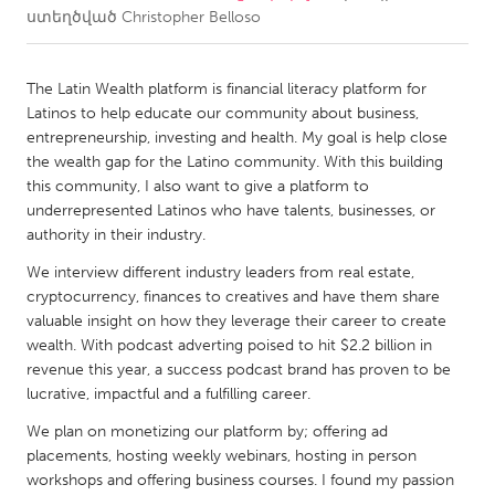
ստեղծված
Christopher Belloso
CANADA
Amherstburg
Kingston
The Latin Wealth platform is financial literacy platform for
Latinos to help educate our community about business,
Kitchener-Waterloo
New Glasgow
entrepreneurship, investing and health. My goal is help close
Newmarket
Ottawa
the wealth gap for the Latino community. With this building
this community, I also want to give a platform to
South Shore
Toronto
underrepresented Latinos who have talents, businesses, or
authority in their industry.
MALAYSIA
We interview different industry leaders from real estate,
Kuala Lumpur
cryptocurrency, finances to creatives and have them share
valuable insight on how they leverage their career to create
wealth. With podcast adverting poised to hit $2.2 billion in
NETHERLANDS
revenue this year, a success podcast brand has proven to be
Leiden
Rotterdam
lucrative, impactful and a fulfilling career.
Utrecht
We plan on monetizing our platform by; offering ad
placements, hosting weekly webinars, hosting in person
workshops and offering business courses. I found my passion