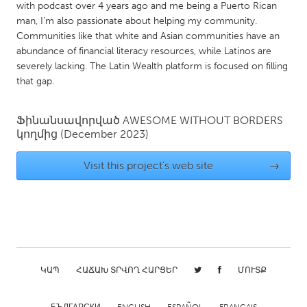
QATAR
with podcast over 4 years ago and me being a Puerto Rican
Qatar
man, I’m also passionate about helping my community.
Communities like that white and Asian communities have an
abundance of financial literacy resources, while Latinos are
SINGAPORE
severely lacking. The Latin Wealth platform is focused on filling
that gap.
Singapore
Ֆինանսավորված
AWESOME WITHOUT BORDERS
UNITED KINGDOM
կողմից
(December 2023)
Glasgow
Visit this project's web site
→
UNITED STATES
Ann Arbor, MI
Austin, TX
Baltimore, MD
Boston, MA
Burlingame-San Mateo, CA
Cass Clay
ԿԱՊ
ՀԱՃԱԽ ՏՐՎՈՂ ՀԱՐՑԵՐ
ՄՈՒՏՔ
Chicago, IL
Cleveland, OH
Detroit, MI
Durham, NC