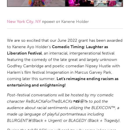
CANADA
Amherstburg
Kingston
New York City, NY
проект от
Kanene Holder
Kitchener-Waterloo
New Glasgow
We are so excited that our June 2022 grant has been awarded
Newmarket
Ottawa
to Kanene Ayo Holder's
Comedic Timing: Laughter as
South Shore
Toronto
Liberation Festival
, an interracial, intergenerational festival
featuring the comedy of the late great and largely unknown
Godfrey Cambridge and poetic comedian Nipsey Hustle with
MALAYSIA
Harlem’s film festival Imagenation in Marcus Garvey Park,
Kuala Lumpur
coming later this summer.
Let’s reimagine ending racism as
entertaining and enlightening!
NETHERLANDS
Post-festival conversations will be hosted by my comedic
character ReBLACKaForTheBLACKs☂️📸🤩🦄 to poll the
Leiden
Rotterdam
audience about racial sentiments utilizing the BLEXICON™️, a
Utrecht
made up language of playful portmanteaus including
BLURGENT🚨(Black + Urgent) or BLAGEDY (Black + Tragedy).