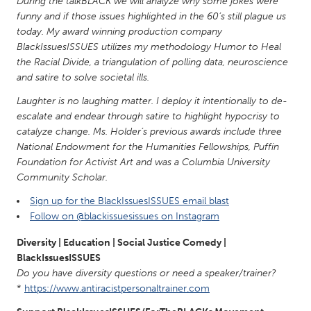
QATAR
During the talkBLACK we will analyze why some jokes were
funny and if those issues highlighted in the 60’s still plague us
Qatar
today. My award winning production company
BlackIssuesISSUES utilizes my methodology Humor to Heal
the Racial Divide, a triangulation of polling data, neuroscience
SINGAPORE
and satire to solve societal ills.
Singapore
Laughter is no laughing matter. I deploy it intentionally to de-
escalate and endear through satire to highlight hypocrisy to
UNITED KINGDOM
catalyze change. Ms. Holder’s previous awards include three
Glasgow
National Endowment for the Humanities Fellowships, Puffin
Foundation for Activist Art and was a Columbia University
Community Scholar.
UNITED STATES
Sign up for the BlackIssuesISSUES email blast
Ann Arbor, MI
Austin, TX
Follow on @blackissuesissues on Instagram
Baltimore, MD
Boston, MA
Diversity | Education | Social Justice Comedy |
Burlingame-San Mateo, CA
Cass Clay
BlackIssuesISSUES
Do you have diversity questions or need a speaker/trainer?
Chicago, IL
Cleveland, OH
*
https://www.antiracistpersonaltrainer.com
Detroit, MI
Durham, NC