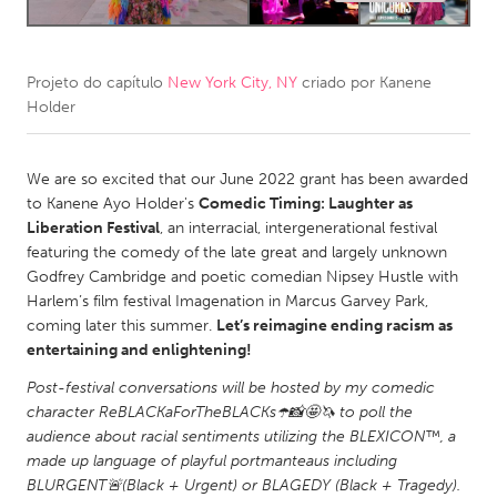
CANADA
Amherstburg
Kingston
Projeto do capítulo
New York City, NY
criado por
Kanene
Holder
Kitchener-Waterloo
New Glasgow
Newmarket
Ottawa
We are so excited that our June 2022 grant has been awarded
South Shore
Toronto
to Kanene Ayo Holder's
Comedic Timing: Laughter as
Liberation Festival
, an interracial, intergenerational festival
featuring the comedy of the late great and largely unknown
MALAYSIA
Godfrey Cambridge and poetic comedian Nipsey Hustle with
Kuala Lumpur
Harlem’s film festival Imagenation in Marcus Garvey Park,
coming later this summer.
Let’s reimagine ending racism as
entertaining and enlightening!
NETHERLANDS
Post-festival conversations will be hosted by my comedic
Leiden
Rotterdam
character ReBLACKaForTheBLACKs☂️📸🤩🦄 to poll the
Utrecht
audience about racial sentiments utilizing the BLEXICON™️, a
made up language of playful portmanteaus including
BLURGENT🚨(Black + Urgent) or BLAGEDY (Black + Tragedy).