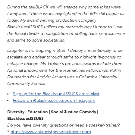
QATAR
During the talkBLACK we will analyze why some jokes were
Qatar
funny and if those issues highlighted in the 60’s still plague us
today. My award winning production company
BlackIssuesISSUES utilizes my methodology Humor to Heal
SINGAPORE
the Racial Divide, a triangulation of polling data, neuroscience
Singapore
and satire to solve societal ills.
Laughter is no laughing matter. I deploy it intentionally to de-
UNITED KINGDOM
escalate and endear through satire to highlight hypocrisy to
Glasgow
catalyze change. Ms. Holder’s previous awards include three
National Endowment for the Humanities Fellowships, Puffin
Foundation for Activist Art and was a Columbia University
UNITED STATES
Community Scholar.
Ann Arbor, MI
Austin, TX
Sign up for the BlackIssuesISSUES email blast
Follow on @blackissuesissues on Instagram
Baltimore, MD
Boston, MA
Burlingame-San Mateo, CA
Cass Clay
Diversity | Education | Social Justice Comedy |
BlackIssuesISSUES
Chicago, IL
Cleveland, OH
Do you have diversity questions or need a speaker/trainer?
Detroit, MI
Durham, NC
*
https://www.antiracistpersonaltrainer.com