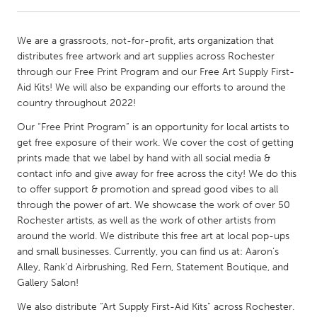
CANADA
We are a grassroots, not-for-profit, arts organization that
Amherstburg
Kingston
distributes free artwork and art supplies across Rochester
through our Free Print Program and our Free Art Supply First-
Kitchener-Waterloo
New Glasgow
Aid Kits! We will also be expanding our efforts to around the
Newmarket
Ottawa
country throughout 2022!
South Shore
Toronto
Our “Free Print Program” is an opportunity for local artists to
get free exposure of their work. We cover the cost of getting
prints made that we label by hand with all social media &
MALAYSIA
contact info and give away for free across the city! We do this
Kuala Lumpur
to offer support & promotion and spread good vibes to all
through the power of art. We showcase the work of over 50
Rochester artists, as well as the work of other artists from
NETHERLANDS
around the world. We distribute this free art at local pop-ups
Leiden
Rotterdam
and small businesses. Currently, you can find us at: Aaron’s
Alley, Rank’d Airbrushing, Red Fern, Statement Boutique, and
Utrecht
Gallery Salon!
We also distribute “Art Supply First-Aid Kits” across Rochester.