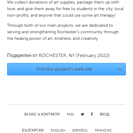
QATAR
We collect donations of art supplies, package them up with
love, and give them away for free to students in the city, local
Qatar
non-profits, and anyone that could use some art therapy!
Through both of our main projects, we are dedicated to
SINGAPORE
serving and strengthening Rochester’s community through
Singapore
the healing power of art, kindness, and creativity.
UNITED KINGDOM
Подкрепен от
ROCHESTER, NY
(February 2022)
Glasgow
Visit this project's web site
→
UNITED STATES
Ann Arbor, MI
Austin, TX
Baltimore, MD
Boston, MA
Burlingame-San Mateo, CA
Cass Clay
ЗА НАС & КОНТАКТИ
FAQ
ВХОД
Chicago, IL
Cleveland, OH
Detroit, MI
Durham, NC
БЪЛГАРСКИ
ENGLISH
ESPAÑOL
FRANÇAIS