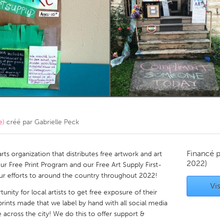
Kitchener-Waterloo
New Glasgow
hore
Toronto
am
Utrecht
e)
créé par
Gabrielle Peck
Financé 
arts organization that distributes free artwork and art
2022)
ur Free Print Program and our Free Art Supply First-
our efforts to around the country throughout 2022!
Vis
unity for local artists to get free exposure of their
rints made that we label by hand with all social media
 across the city! We do this to offer support &