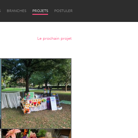
S
BRANCHES
PROJETS
POSTULER
Le prochain projet
Newcastle