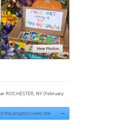
Newmarket
View Photos
par
ROCHESTER, NY
(February
it this project's web site
→