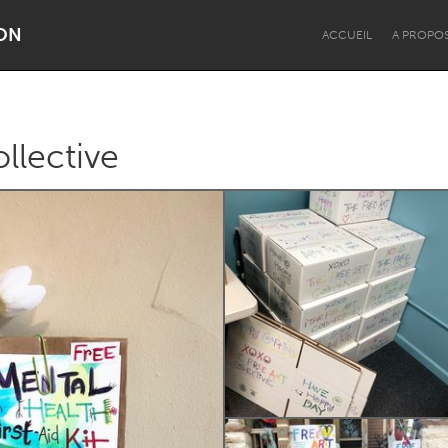
ON
ACCUEIL
A PROPO
llective
Dragon Dreaming
On the Water
Lake Mac
Lower Hunter