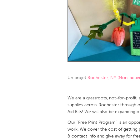
Amherstburg
Kingston
Ottawa
South S
MALAYSIA
Kuala Lumpur
NETHERLANDS
Leiden
Rotterd
Un projet
Rochester, NY (Non-activ
QATAR
Qatar
We are a grassroots, not-for-profit, 
supplies across Rochester through o
Aid Kits! We will also be expanding 
SINGAPORE
Our “Free Print Program” is an opport
Singapore
work. We cover the cost of getting p
& contact info and give away for free