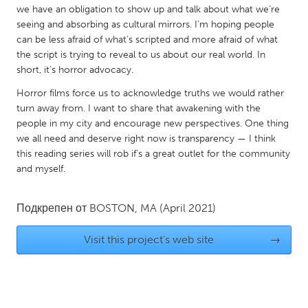
we have an obligation to show up and talk about what we’re
South Bend, IN
St. Paul, MN
seeing and absorbing as cultural mirrors. I’m hoping people
State College, PA
Washington, DC
can be less afraid of what’s scripted and more afraid of what
the script is trying to reveal to us about our real world. In
Westminster, MD
short, it’s horror advocacy.
Horror films force us to acknowledge truths we would rather
UZBEKISTAN
turn away from. I want to share that awakening with the
Tashkent
people in my city and encourage new perspectives. One thing
we all need and deserve right now is transparency — I think
this reading series will rob if’s a great outlet for the community
and myself.
Подкрепен от
BOSTON, MA
(April 2021)
Visit this project's web site
→