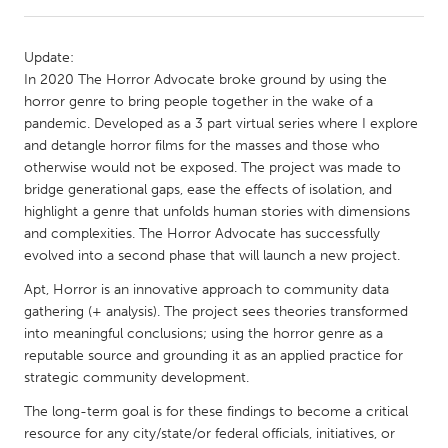
CANADA
Update:
Amherstburg
Kingston
In 2020 The Horror Advocate broke ground by using the
horror genre to bring people together in the wake of a
Kitchener-Waterloo
New Glasgow
pandemic. Developed as a 3 part virtual series where I explore
Newmarket
Ottawa
and detangle horror films for the masses and those who
otherwise would not be exposed. The project was made to
South Shore
Toronto
bridge generational gaps, ease the effects of isolation, and
highlight a genre that unfolds human stories with dimensions
and complexities. The Horror Advocate has successfully
MALAYSIA
evolved into a second phase that will launch a new project.
Kuala Lumpur
Apt, Horror is an innovative approach to community data
gathering (+ analysis). The project sees theories transformed
NETHERLANDS
into meaningful conclusions; using the horror genre as a
Leiden
Rotterdam
reputable source and grounding it as an applied practice for
strategic community development.
Utrecht
The long-term goal is for these findings to become a critical
resource for any city/state/or federal officials, initiatives, or