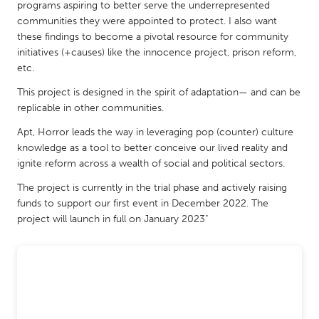
QATAR
programs aspiring to better serve the underrepresented
communities they were appointed to protect. I also want
Qatar
these findings to become a pivotal resource for community
initiatives (+causes) like the innocence project, prison reform,
SINGAPORE
etc.
Singapore
This project is designed in the spirit of adaptation— and can be
replicable in other communities.
UNITED KINGDOM
Apt, Horror leads the way in leveraging pop (counter) culture
knowledge as a tool to better conceive our lived reality and
Glasgow
ignite reform across a wealth of social and political sectors.
The project is currently in the trial phase and actively raising
UNITED STATES
funds to support our first event in December 2022. The
Ann Arbor, MI
Austin, TX
project will launch in full on January 2023"
Baltimore, MD
Boston, MA
Burlingame-San Mateo, CA
Cass Clay
Chicago, IL
Cleveland, OH
Detroit, MI
Durham, NC