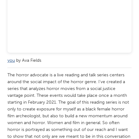
Gainesville, FL
Georgetown, MA
Gloucester, MA
Hamilton-Wenham, MA
Ipswich, MA
Key West, FL
Los Angeles, CA
Miami, FL
New York City, NY
Newburgh, NY
Newburyport, MA
North Minneapolis, MN
you
by Ava Fields
Oahu, HI
Orlando, FL
The horror advocate is a live reading and talk series centers
Peekskill, NY
Philadelphia, PA
around the social impact of the horror genre. I’ve created a
series that analyzes horror movies from a social justice
Pittsburgh, PA
Portland, OR
vantage point. These events would take place once a month
Poughkeepsie, NY
Rhode Island
starting in February 2021. The goal of this reading series is not
only to create exposure for myself as a black female horror
Rockport, MA
San Antonio, TX
film archeologist, but also to build a new momentum around
women and horror. Women and film in general. So often
San Francisco, CA
San Jose, CA
horror is portrayed as something out of our reach and I want
Santa Cruz, CA
Seattle, WA
to show that not only are we meant to be in this conversation