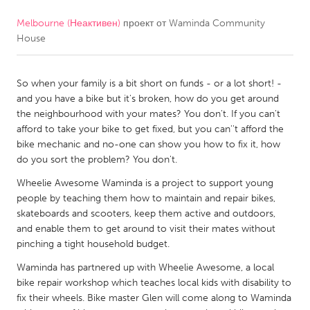
Melbourne (Неактивен)
проект от
Waminda Community
CANADA
House
Amherstburg
Kingston
Kitchener-Waterloo
New Glasgow
So when your family is a bit short on funds - or a lot short! -
Newmarket
Ottawa
and you have a bike but it's broken, how do you get around
the neighbourhood with your mates? You don't. If you can't
South Shore
Toronto
afford to take your bike to get fixed, but you can''t afford the
bike mechanic and no-one can show you how to fix it, how
do you sort the problem? You don't.
MALAYSIA
Kuala Lumpur
Wheelie Awesome Waminda is a project to support young
people by teaching them how to maintain and repair bikes,
skateboards and scooters, keep them active and outdoors,
NETHERLANDS
and enable them to get around to visit their mates without
pinching a tight household budget.
Leiden
Rotterdam
Waminda has partnered up with Wheelie Awesome, a local
Utrecht
bike repair workshop which teaches local kids with disability to
fix their wheels. Bike master Glen will come along to Waminda