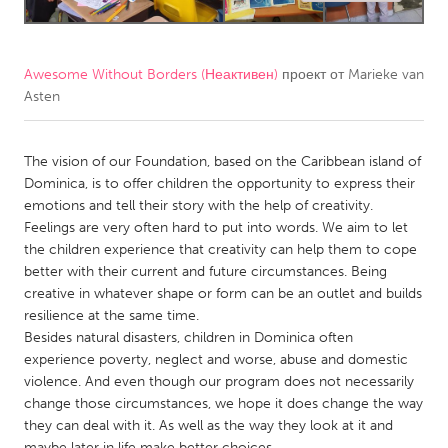
CANADA
Amherstburg
Kingston
Awesome Without Borders (Неактивен)
проект от
Marieke van
Asten
Kitchener-Waterloo
New Glasgow
Newmarket
Ottawa
The vision of our Foundation, based on the Caribbean island of
South Shore
Toronto
Dominica, is to offer children the opportunity to express their
emotions and tell their story with the help of creativity.
Feelings are very often hard to put into words. We aim to let
MALAYSIA
the children experience that creativity can help them to cope
Kuala Lumpur
better with their current and future circumstances. Being
creative in whatever shape or form can be an outlet and builds
resilience at the same time.
NETHERLANDS
Besides natural disasters, children in Dominica often
Leiden
Rotterdam
experience poverty, neglect and worse, abuse and domestic
violence. And even though our program does not necessarily
Utrecht
change those circumstances, we hope it does change the way
they can deal with it. As well as the way they look at it and
maybe later in life make better choices.