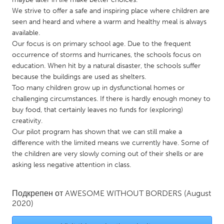
QATAR
We strive to offer a safe and inspiring place where children are
Qatar
seen and heard and where a warm and healthy meal is always
available.
Our focus is on primary school age. Due to the frequent
SINGAPORE
occurrence of storms and hurricanes, the schools focus on
Singapore
education. When hit by a natural disaster, the schools suffer
because the buildings are used as shelters.
Too many children grow up in dysfunctional homes or
UNITED KINGDOM
challenging circumstances. If there is hardly enough money to
Glasgow
buy food, that certainly leaves no funds for (exploring)
creativity.
Our pilot program has shown that we can still make a
UNITED STATES
difference with the limited means we currently have. Some of
Ann Arbor, MI
Austin, TX
the children are very slowly coming out of their shells or are
asking less negative attention in class.
Baltimore, MD
Boston, MA
Burlingame-San Mateo, CA
Cass Clay
Подкрепен от
AWESOME WITHOUT BORDERS
(August
Chicago, IL
Cleveland, OH
2020)
Detroit, MI
Durham, NC