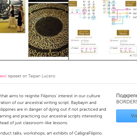
Kitchener-Waterloo
New Glasgow
hore
Toronto
am
Utrecht
вен)
проект от
Taipan Lucero
Подкреп
that aims to reignite Filipinos' interest in our culture
BORDER
tion of our ancestral writing script. Baybayin and
hilippines are in danger of dying out if not practiced and
Vis
arning and practicing our ancestral scripts interesting
stead of just classroom-like lessons.
nduct talks, workshops, art exhibits of CalligraFilipino.