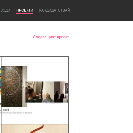
ИЗОДИ
ПРОЕКТИ
KАНДИДАТСТВАЙ
Следващият проект
Newcastle