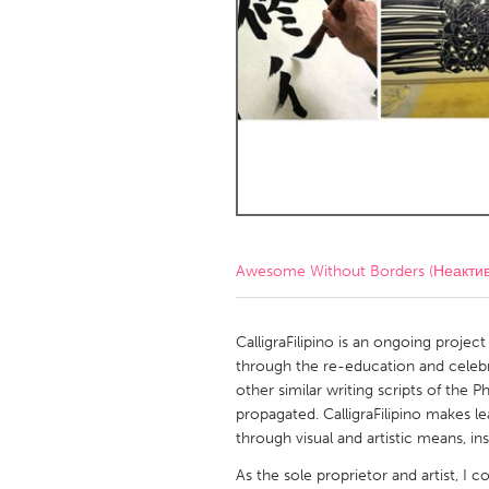
Amherstburg
Kingston
Ottawa
South S
MALAYSIA
Kuala Lumpur
NETHERLANDS
Leiden
Rotterd
Awesome Without Borders (Неакти
QATAR
Qatar
CalligraFilipino is an ongoing project 
through the re-education and celebra
other similar writing scripts of the P
SINGAPORE
propagated. CalligraFilipino makes le
Singapore
through visual and artistic means, in
As the sole proprietor and artist, I co