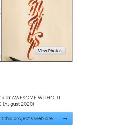
Newmarket
View Photos
ен от
AWESOME WITHOUT
S
(August 2020)
it this project's web site
→