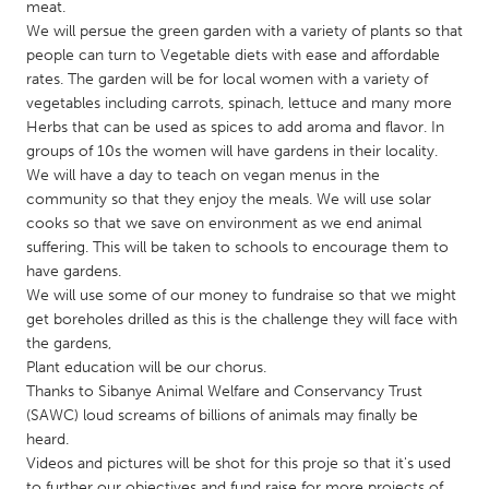
QATAR
meat.
We will persue the green garden with a variety of plants so that
Qatar
people can turn to Vegetable diets with ease and affordable
rates. The garden will be for local women with a variety of
SINGAPORE
vegetables including carrots, spinach, lettuce and many more
Herbs that can be used as spices to add aroma and flavor. In
Singapore
groups of 10s the women will have gardens in their locality.
We will have a day to teach on vegan menus in the
UNITED KINGDOM
community so that they enjoy the meals. We will use solar
cooks so that we save on environment as we end animal
Glasgow
suffering. This will be taken to schools to encourage them to
have gardens.
We will use some of our money to fundraise so that we might
UNITED STATES
get boreholes drilled as this is the challenge they will face with
Ann Arbor, MI
Austin, TX
the gardens,
Baltimore, MD
Boston, MA
Plant education will be our chorus.
Thanks to Sibanye Animal Welfare and Conservancy Trust
Burlingame-San Mateo, CA
Cass Clay
(SAWC) loud screams of billions of animals may finally be
Chicago, IL
heard.
Cleveland, OH
Videos and pictures will be shot for this proje so that it's used
Detroit, MI
Durham, NC
to further our objectives and fund raise for more projects of