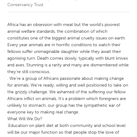
Conservancy Trust
CANADA
Amherstburg
Kingston
Africa has an obsession with meat but the world’s poorest
animal welfare standards, the combination of which
Kitchener-Waterloo
New Glasgow
constitutes one of the biggest animal cruelty issues on earth.
Newmarket
Ottawa
Every year animals are in horrific conditions to watch their
fellows suffer unimaginable slaughter while they await their
South Shore
Toronto
agonising turn. Death comes slowly, typically with blunt knives
and axes. Stunning is a rarity and many are dismembered while
they’re still conscious.
MALAYSIA
. We’re a group of Africans passionate about making change
Kuala Lumpur
for animals. We're ready, willing and well positioned to take on
the grizzly challenge. We ashamed of the suffering our fellow
Africans inflict on animals. It’s a problem which foreigners are
NETHERLANDS
unlikely to stomach, our group has the sympathetic ear of
Leiden
Rotterdam
everyone key to making real change.
Utrecht
What Will We Do?
.Education on plant diet at both community and school level
will be our major function so that people stop the love of