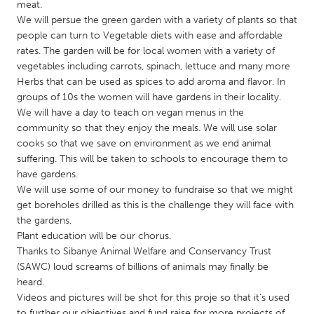
QATAR
meat.
We will persue the green garden with a variety of plants so that
Qatar
people can turn to Vegetable diets with ease and affordable
rates. The garden will be for local women with a variety of
SINGAPORE
vegetables including carrots, spinach, lettuce and many more
Herbs that can be used as spices to add aroma and flavor. In
Singapore
groups of 10s the women will have gardens in their locality.
We will have a day to teach on vegan menus in the
UNITED KINGDOM
community so that they enjoy the meals. We will use solar
cooks so that we save on environment as we end animal
Glasgow
suffering. This will be taken to schools to encourage them to
have gardens.
We will use some of our money to fundraise so that we might
UNITED STATES
get boreholes drilled as this is the challenge they will face with
Ann Arbor, MI
Austin, TX
the gardens,
Baltimore, MD
Boston, MA
Plant education will be our chorus.
Thanks to Sibanye Animal Welfare and Conservancy Trust
Burlingame-San Mateo, CA
Cass Clay
(SAWC) loud screams of billions of animals may finally be
Chicago, IL
heard.
Cleveland, OH
Videos and pictures will be shot for this proje so that it's used
Detroit, MI
Durham, NC
to further our objectives and fund raise for more projects of