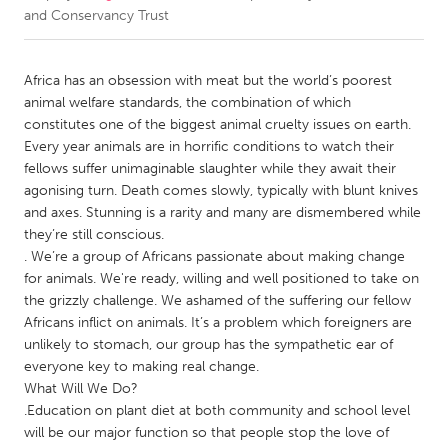
and Conservancy Trust
CANADA
Amherstburg
Kingston
Africa has an obsession with meat but the world’s poorest
animal welfare standards, the combination of which
Kitchener-Waterloo
New Glasgow
constitutes one of the biggest animal cruelty issues on earth.
Newmarket
Ottawa
Every year animals are in horrific conditions to watch their
fellows suffer unimaginable slaughter while they await their
South Shore
Toronto
agonising turn. Death comes slowly, typically with blunt knives
and axes. Stunning is a rarity and many are dismembered while
they’re still conscious.
MALAYSIA
. We’re a group of Africans passionate about making change
Kuala Lumpur
for animals. We're ready, willing and well positioned to take on
the grizzly challenge. We ashamed of the suffering our fellow
Africans inflict on animals. It’s a problem which foreigners are
NETHERLANDS
unlikely to stomach, our group has the sympathetic ear of
Leiden
Rotterdam
everyone key to making real change.
Utrecht
What Will We Do?
.Education on plant diet at both community and school level
will be our major function so that people stop the love of