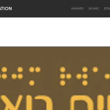
ATION
НАЧАЛО
ЗА НАС
ЕП
Dragon Dreaming
On the Water
Lake Mac
Lower Hunter