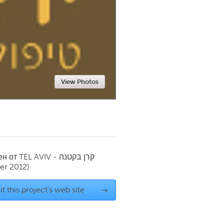
Newmarket
View Photos
ен от
TEL AVIV - קרן בקטנה
r 2012)
it this project's web site
→