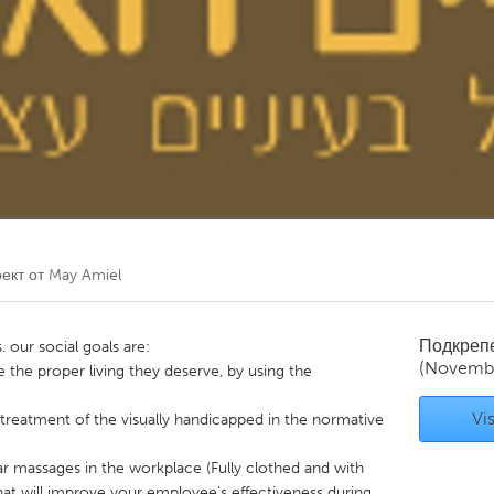
Kitchener-Waterloo
New Glasgow
hore
Toronto
am
Utrecht
ект от
May Amiel
Подкреп
. our social goals are:
(Novembe
e the proper living they deserve, by using the
Vis
treatment of the visually handicapped in the normative
lar massages in the workplace (Fully clothed and with
hat will improve your employee's effectiveness during