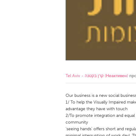
Amherstburg
Kingston
Ottawa
South S
MALAYSIA
Kuala Lumpur
NETHERLANDS
Leiden
Rotterd
Tel Aviv - קרן בקטנה (Неактивен)
про
QATAR
Qatar
Our business is a new social business
1/ To help the Visually Impaired mak
advantage they have with touch
SINGAPORE
2/To promote integration and equal 
Singapore
community
'seeing hands' offers short and regu
minimal interruption of work day), T