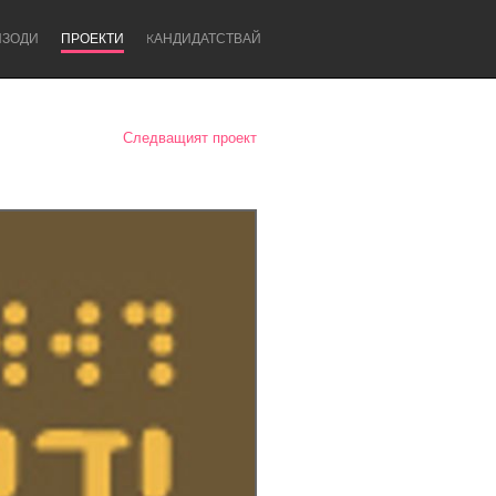
ИЗОДИ
ПРОЕКТИ
KАНДИДАТСТВАЙ
Следващият проект
Newcastle