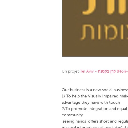
Amherstburg
Kingston
Ottawa
South S
MALAYSIA
Kuala Lumpur
NETHERLANDS
Leiden
Rotterd
Un projet
Tel Aviv - קרן ב
QATAR
Qatar
Our business is a new social business
1/ To help the Visually Impaired mak
advantage they have with touch
SINGAPORE
2/To promote integration and equal 
Singapore
community
'seeing hands' offers short and regu
minimal interruption of work day), T