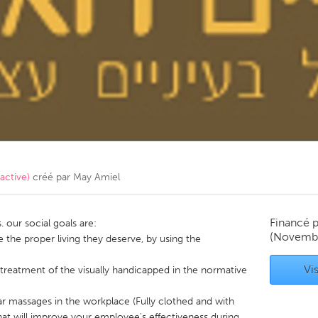
Kitchener-Waterloo
New Glasgow
hore
Toronto
am
Utrecht
קטנה (Non-active)
créé par
May Amiel
Financé 
. our social goals are:
(Novembe
e the proper living they deserve, by using the
Vis
treatment of the visually handicapped in the normative
lar massages in the workplace (Fully clothed and with
hat will improve your employee's effectiveness during