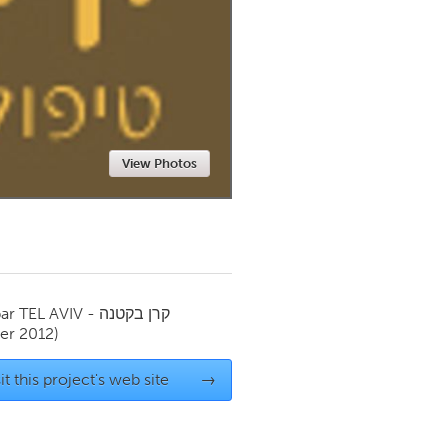
Newmarket
View Photos
par
TEL AVIV - קרן בקטנה
r 2012)
it this project's web site
→