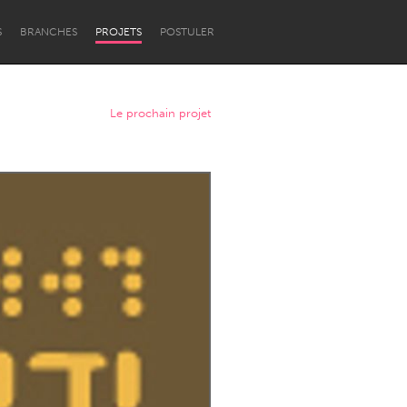
S
BRANCHES
PROJETS
POSTULER
Le prochain projet
Newcastle