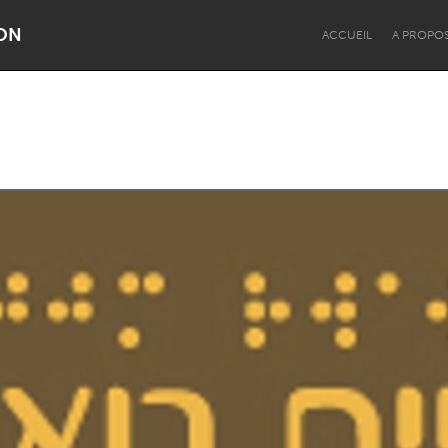
ON
ACCUEIL
A PROPO
Dragon Dreaming
On the Water
Lake Mac
Lower Hunter