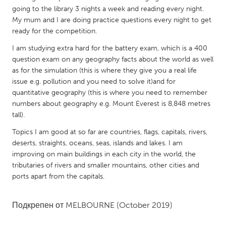
QATAR
going to the library 3 nights a week and reading every night.
Qatar
My mum and I are doing practice questions every night to get
ready for the competition.
SINGAPORE
I am studying extra hard for the battery exam, which is a 400
question exam on any geography facts about the world as well
Singapore
as for the simulation (this is where they give you a real life
issue e.g. pollution and you need to solve it)and for
UNITED KINGDOM
quantitative geography (this is where you need to remember
numbers about geography e.g. Mount Everest is 8,848 metres
Glasgow
tall).
Topics I am good at so far are countries, flags, capitals, rivers,
UNITED STATES
deserts, straights, oceans, seas, islands and lakes. I am
Ann Arbor, MI
Austin, TX
improving on main buildings in each city in the world, the
tributaries of rivers and smaller mountains, other cities and
Baltimore, MD
Boston, MA
ports apart from the capitals.
Burlingame-San Mateo, CA
Cass Clay
Chicago, IL
Cleveland, OH
Подкрепен от
MELBOURNE
(October 2019)
Detroit, MI
Durham, NC