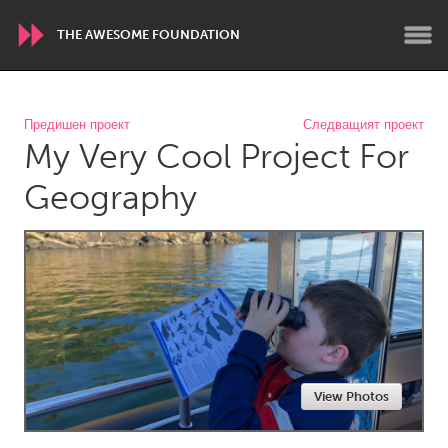
THE AWESOME FOUNDATION
WORLDWIDE
Предишен проект
Следващият проект
My Very Cool Project For
Conservation and Climate
Disability
Dragon Dreaming
On the Water
Geography
ARMENIA
Javakhk
Yerevan
AUSTRALIA
Adelaide
Fleurieu
Lake Mac
Lower Hunter
View Photos
Newcastle
Sydney