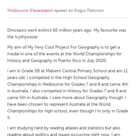
Melbourne (Неактивен)
проект от
Angus Paterson
CANADA
Amherstburg
Kingston
Dinosaurs went extinct 65 million years ago. My favourite was
Kitchener-Waterloo
New Glasgow
the Icythyosoar.
Newmarket
Ottawa
My aim of My Very Cool Project For Geography is to get a
South Shore
Toronto
medal in one of the events at the World Championships for
History and Geography in Puerto Rico in July 2020.
I am in Grade 5B at Malvern Central Primary School and am 11
MALAYSIA
years old. I competed in the High School Geography
Kuala Lumpur
Championships in Melbourne for Grades 7 and 8 and came 4th
in Australia. I also competed in History for Grades 7 and 8 and
came 5th in Australia. I care more about Geography though. I
NETHERLANDS
have been chosen to represent Australia at the World
Leiden
Rotterdam
Championships for high school, even though I’m only in Grade
5.
Utrecht
I am studying hard by reading atlases and statistics but also
reading about politics and issues occurring right now. I am