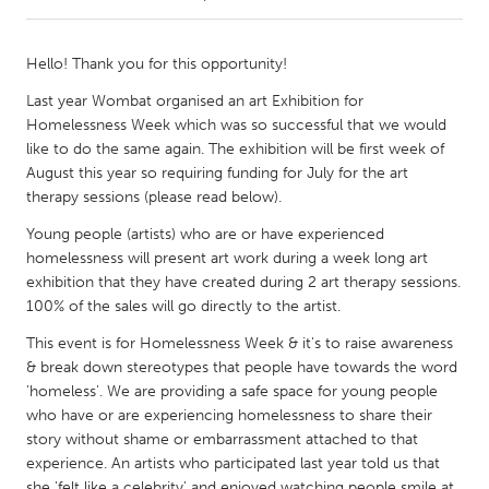
CANADA
Hello! Thank you for this opportunity!
Amherstburg
Kingston
Last year Wombat organised an art Exhibition for
Kitchener-Waterloo
New Glasgow
Homelessness Week which was so successful that we would
like to do the same again. The exhibition will be first week of
Newmarket
Ottawa
August this year so requiring funding for July for the art
South Shore
Toronto
therapy sessions (please read below).
Young people (artists) who are or have experienced
MALAYSIA
homelessness will present art work during a week long art
exhibition that they have created during 2 art therapy sessions.
Kuala Lumpur
100% of the sales will go directly to the artist.
This event is for Homelessness Week & it's to raise awareness
NETHERLANDS
& break down stereotypes that people have towards the word
Leiden
Rotterdam
'homeless'. We are providing a safe space for young people
who have or are experiencing homelessness to share their
Utrecht
story without shame or embarrassment attached to that
experience. An artists who participated last year told us that
she 'felt like a celebrity' and enjoyed watching people smile at