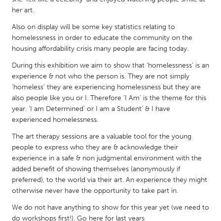
QATAR
her art.
Qatar
Also on display will be some key statistics relating to
homelessness in order to educate the community on the
SINGAPORE
housing affordability crisis many people are facing today.
Singapore
During this exhibition we aim to show that 'homelessness' is an
experience & not who the person is. They are not simply
'homeless' they are experiencing homelessness but they are
UNITED KINGDOM
also people like you or I. Therefore 'I Am' is the theme for this
Glasgow
year. 'I am Determined' or I am a Student' & I have
experienced homelessness.
UNITED STATES
The art therapy sessions are a valuable tool for the young
people to express who they are & acknowledge their
Ann Arbor, MI
Austin, TX
experience in a safe & non judgmental environment with the
Baltimore, MD
Boston, MA
added benefit of showing themselves (anonymously if
preferred), to the world via their art. An experience they might
Burlingame-San Mateo, CA
Cass Clay
otherwise never have the opportunity to take part in.
Chicago, IL
Cleveland, OH
We do not have anything to show for this year yet (we need to
Detroit, MI
Durham, NC
do workshops first!). Go here for last years