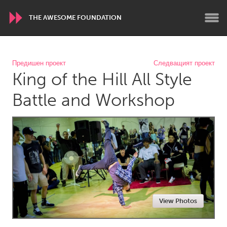
THE AWESOME FOUNDATION
WORLDWIDE
Предишен проект
Следващият проект
King of the Hill All Style
Conservation and Climate
Disability
Dragon Dreaming
On the Water
Battle and Workshop
ARMENIA
Javakhk
Yerevan
AUSTRALIA
Adelaide
Fleurieu
Lake Mac
Lower Hunter
View Photos
Newcastle
Sydney