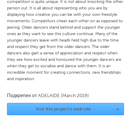
QATAR
competition is quite unique. It is not about knocking the other
person out. It is all about representing who you are by
Qatar
displaying how creative you can be with your own freestyle
movements. Competitors cheer each other on as opposed to
SINGAPORE
jeering. Older dancers stand behind and support the younger
ones as they want to see this culture continue. Many of the
Singapore
younger dancers leave with heads held high due to the time
and respect they get from the older dancers. The older
UNITED KINGDOM
dancers also gain a sense of appreciation and respect when
they see how excited and honoured the younger dancers are
Glasgow
when they get to socialise and dance with them. It is an
incredible moment for creating connections, new friendships
and inspiration.
UNITED STATES
Ann Arbor, MI
Austin, TX
Подкрепен от
ADELAIDE
(March 2019)
Baltimore, MD
Boston, MA
Burlingame-San Mateo, CA
Cass Clay
Visit this project's web site
→
Chicago, IL
Cleveland, OH
Detroit, MI
Durham, NC