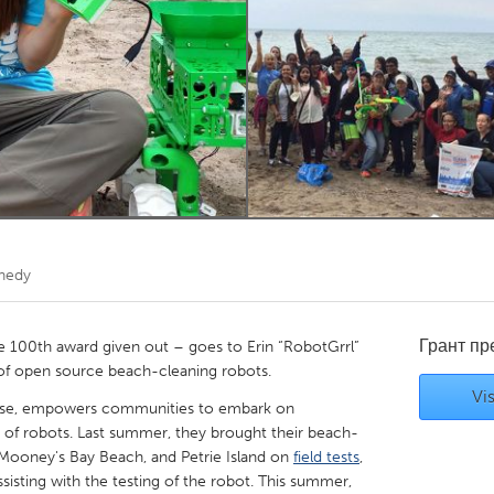
Kitchener-Waterloo
New Glasgow
hore
Toronto
am
Utrecht
nnedy
Грант п
 100th award given out – goes to Erin “RobotGrrl”
 of open source beach-cleaning robots.
Vis
rprise, empowers communities to embark on
 of robots. Last summer, they brought their beach-
Mooney's Bay Beach, and Petrie Island on
field tests
,
sisting with the testing of the robot. This summer,