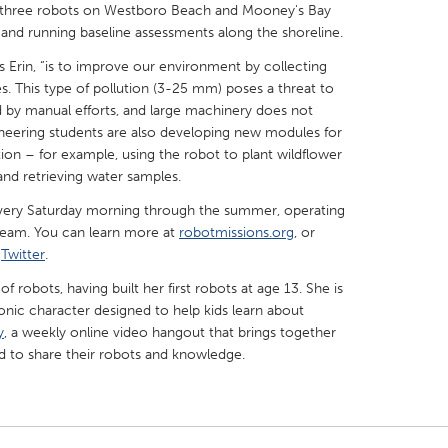
ing three robots on Westboro Beach and Mooney's Bay
 and running baseline assessments along the shoreline.
ns Erin, “is to improve our environment by collecting
s. This type of pollution (3-25 mm) poses a threat to
d by manual efforts, and large machinery does not
X
Baltimore, MD
Boston, MA
gineering students are also developing new modules for
ion – for example, using the robot to plant wildflower
 IL
Cleveland, OH
Detroit, MI
 and retrieving water samples.
own, MA
Gloucester, MA
Hamilton-Wenham,
n every Saturday morning through the summer, operating
 team. You can learn more at
les, CA
Miami, FL
robotmissions.org
, or
New York City, NY
d
Twitter
.
nneapolis, MN
Oahu, HI
Orlando, FL
f robots, having built her first robots at age 13. She is
h, PA
Portland, OR
Poughkeepsie, NY
onic character designed to help kids learn about
y
, a weekly online video hangout that brings together
nio, TX
San Francisco, CA
San Jose, CA
d to share their robots and knowledge.
nd, IN
St. Paul, MN
State College, PA