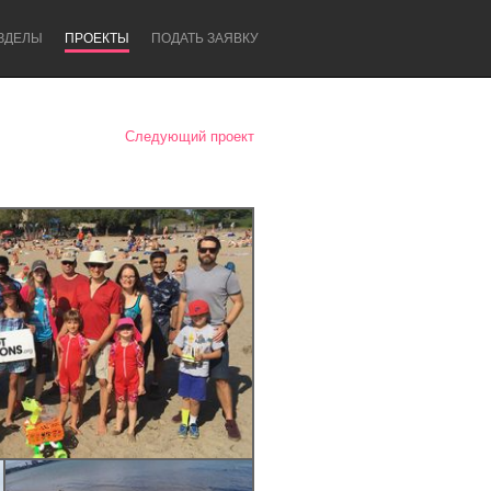
ЗДЕЛЫ
ПРОЕКТЫ
ПОДАТЬ ЗАЯВКУ
Следующий проект
Newcastle