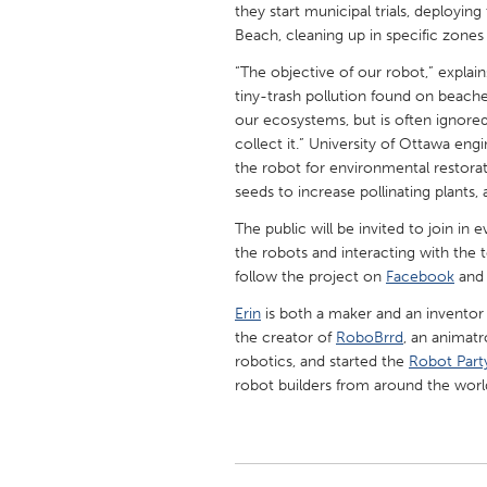
they start municipal trials, deploy
UNITED KINGDOM
Beach, cleaning up in specific zones
Glasgow
“The objective of our robot,” explai
tiny-trash pollution found on beache
UNITED STATES
our ecosystems, but is often ignore
Ann Arbor, MI
Austin, T
collect it.” University of Ottawa en
the robot for environmental restorat
Cass Clay
Chicago,
seeds to increase pollinating plants,
Gainesville, FL
Georget
The public will be invited to join i
Key West, FL
the robots and interacting with the
Los Ange
follow the project on
Facebook
an
Newburyport, MA
North Mi
Erin
is both a maker and an inventor o
Philadelphia, PA
Pittsburg
the creator of
RoboBrrd
, an animatr
robotics, and started the
Robot Part
Rockport, MA
San Anto
robot builders from around the worl
Seattle, WA
South Be
Westminster, MD