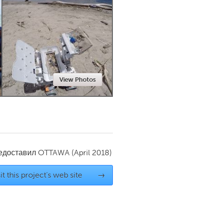
Newmarket
View Photos
редоставил
OTTAWA
(April 2018)
it this project's web site
→