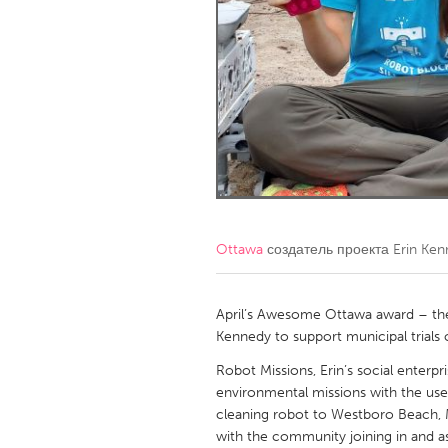
Amherstburg
Kingston
Ottawa
South S
MALAYSIA
Kuala Lumpur
NETHERLANDS
Leiden
Rotterd
Ottawa
создатель проекта
Erin Ke
QATAR
Qatar
April’s Awesome Ottawa award – the
Kennedy to support municipal trials
SINGAPORE
Robot Missions, Erin’s social ente
environmental missions with the use
Singapore
cleaning robot to Westboro Beach, 
with the community joining in and as