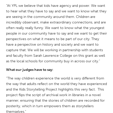
Gainesville, FL
“At YPL we believe that kids have agency and power. We want
Georgetown, MA
to hear what they have to say and we want to know what they
Gloucester, MA
Hamilton-Wenham, MA
are seeing in the community around them. Children are
incredibly observant, make extraordinary connections, and are
Ipswich, MA
Key West, FL
often really really funny. We want to know what the youngest
Los Angeles, CA
Miami, FL
people in our community have to say and we want to get their
perspectives on what it means to be part of our city. They
New York City, NY
Newburgh, NY
have a perspective on history and society and we want to
Newburyport, MA
North Minneapolis, MN
capture that. We will be working in partnership with students
and faculty from Sarah Lawrence College on this grant as well
Oahu, HI
Orlando, FL
as the local schools for community buy in across our city.”
Peekskill, NY
Philadelphia, PA
What our judges have to say:
Pittsburgh, PA
Portland, OR
“The way children experience the world is very different from
Poughkeepsie, NY
Rhode Island
the way that adults reflect on the world they have experienced
and the Kids Storytelling Project highlights this very fact. This
Rockport, MA
San Antonio, TX
project flips the script of archival work in libraries in a novel
San Francisco, CA
San Jose, CA
manner, ensuring that the stories of children are recorded for
posterity, which in turn empowers them as storytellers
Santa Cruz, CA
Seattle, WA
themselves.”