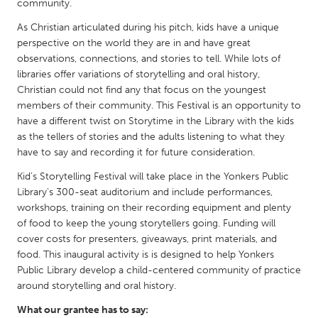
QATAR
community.
Qatar
As Christian articulated during his pitch, kids have a unique
perspective on the world they are in and have great
observations, connections, and stories to tell. While lots of
SINGAPORE
libraries offer variations of storytelling and oral history,
Singapore
Christian could not find any that focus on the youngest
members of their community. This Festival is an opportunity to
have a different twist on Storytime in the Library with the kids
UNITED KINGDOM
as the tellers of stories and the adults listening to what they
Glasgow
have to say and recording it for future consideration.
Kid’s Storytelling Festival will take place in the Yonkers Public
Library's 300-seat auditorium and include performances,
UNITED STATES
workshops, training on their recording equipment and plenty
Ann Arbor, MI
Austin, TX
of food to keep the young storytellers going. Funding will
Baltimore, MD
Boston, MA
cover costs for presenters, giveaways, print materials, and
food. This inaugural activity is is designed to help Yonkers
Burlingame-San Mateo, CA
Cass Clay
Public Library develop a child-centered community of practice
Chicago, IL
around storytelling and oral history.
Cleveland, OH
Detroit, MI
What our grantee has to say:
Durham, NC