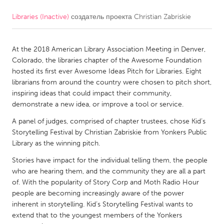
Libraries (Inactive)
создатель проекта
Christian Zabriskie
CANADA
Amherstburg
Kingston
At the 2018 American Library Association Meeting in Denver,
Kitchener-Waterloo
New Glasgow
Colorado, the libraries chapter of the Awesome Foundation
Newmarket
Ottawa
hosted its first ever Awesome Ideas Pitch for Libraries. Eight
librarians from around the country were chosen to pitch short,
South Shore
Toronto
inspiring ideas that could impact their community,
demonstrate a new idea, or improve a tool or service.
MALAYSIA
A panel of judges, comprised of chapter trustees, chose Kid’s
Kuala Lumpur
Storytelling Festival by Christian Zabriskie from Yonkers Public
Library as the winning pitch.
Stories have impact for the individual telling them, the people
NETHERLANDS
who are hearing them, and the community they are all a part
Leiden
Rotterdam
of. With the popularity of Story Corp and Moth Radio Hour
people are becoming increasingly aware of the power
Utrecht
inherent in storytelling. Kid’s Storytelling Festival wants to
extend that to the youngest members of the Yonkers