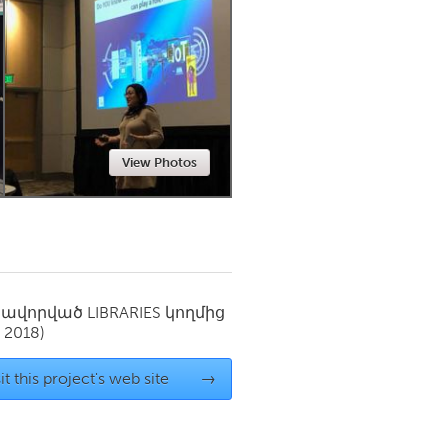
Newmarket
View Photos
սավորված
LIBRARIES
կողմից
 2018)
it this project's web site
→