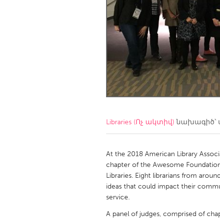
Amherstburg
Kingston
Ottawa
South S
MALAYSIA
Kuala Lumpur
NETHERLANDS
Leiden
Rotterd
Libraries (Ոչ ակտիվ)
նախագիծ՝ 
QATAR
Qatar
At the 2018 American Library Associa
chapter of the Awesome Foundation h
Libraries. Eight librarians from arou
SINGAPORE
ideas that could impact their commu
Singapore
service.
A panel of judges, comprised of chapt