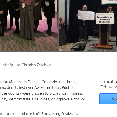
Kitchener-Waterloo
New Glasgow
hore
Toronto
am
Utrecht
ստեղծված
Christian Zabriskie
Ֆինան
tion Meeting in Denver, Colorado, the libraries
(February
osted its first ever Awesome Ideas Pitch for
nd the country were chosen to pitch short, inspiring
Vis
nity, demonstrate a new idea, or improve a tool or
er trustees, chose Kid’s Storytelling Festival by