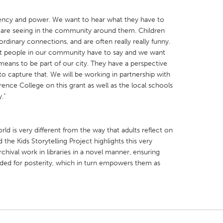
gency and power. We want to hear what they have to
are seeing in the community around them. Children
rdinary connections, and are often really really funny.
 people in our community have to say and we want
 means to be part of our city. They have a perspective
o capture that. We will be working in partnership with
ence College on this grant as well as the local schools
.”
ld is very different from the way that adults reflect on
he Kids Storytelling Project highlights this very
archival work in libraries in a novel manner, ensuring
orded for posterity, which in turn empowers them as