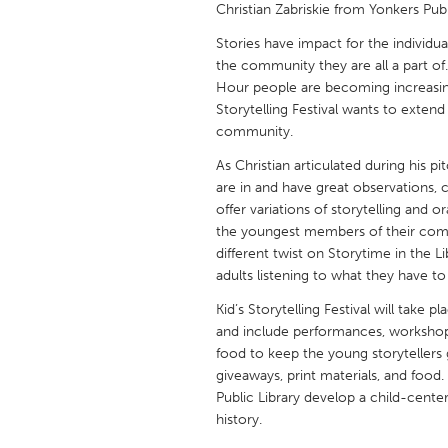
Christian Zabriskie from Yonkers Publ
UNITED KINGDOM
Glasgow
Stories have impact for the individu
the community they are all a part of
Hour people are becoming increasingl
UNITED STATES
Storytelling Festival wants to exte
Ann Arbor, MI
Austin, T
community.
Cass Clay
Chicago,
As Christian articulated during his p
are in and have great observations, co
Gainesville, FL
Georget
offer variations of storytelling and o
the youngest members of their commu
Key West, FL
Los Ange
different twist on Storytime in the Li
Newburyport, MA
North Mi
adults listening to what they have to
Philadelphia, PA
Pittsburg
Kid’s Storytelling Festival will take 
and include performances, workshops
Rockport, MA
San Anto
food to keep the young storytellers 
Seattle, WA
South Be
giveaways, print materials, and food. 
Public Library develop a child-cente
Westminster, MD
history.