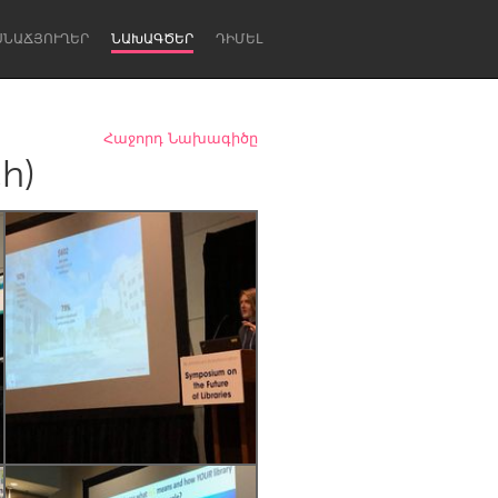
ՍՆԱՃՅՈՒՂԵՐ
ՆԱԽԱԳԾԵՐ
ԴԻՄԵԼ
Հաջորդ Նախագիծը
ch)
Newcastle