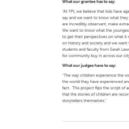
What our grantee has to say:
UZBEKISTAN
“At YPL we believe that kids have a
Tashkent
say and we want to know what they 
are incredibly observant, make extrao
We want to know what the youngest
to get their perspectives on what it
on history and society and we want t
students and faculty from Sarah Lawr
for community buy in across our city
What our judges have to say:
“The way children experience the wor
the world they have experienced and t
fact. This project flips the script of 
that the stories of children are rec
storytellers themselves.”