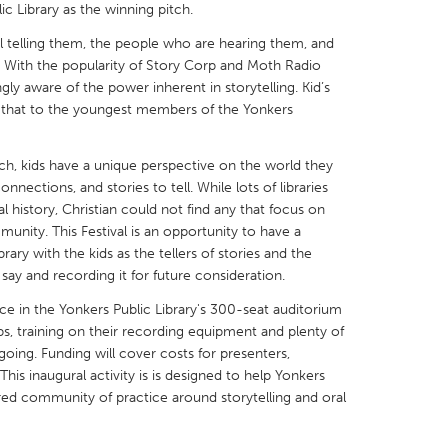
ic Library as the winning pitch.
al telling them, the people who are hearing them, and
. With the popularity of Story Corp and Moth Radio
y aware of the power inherent in storytelling. Kid’s
nd that to the youngest members of the Yonkers
X
Baltimore, MD
Boston, MA
 IL
Cleveland, OH
Detroit, MI
itch, kids have a unique perspective on the world they
nnections, and stories to tell. While lots of libraries
own, MA
Gloucester, MA
Hamilton-Wenham,
ral history, Christian could not find any that focus on
nity. This Festival is an opportunity to have a
les, CA
Miami, FL
New York City, NY
brary with the kids as the tellers of stories and the
nneapolis, MN
Oahu, HI
Orlando, FL
 say and recording it for future consideration.
h, PA
Portland, OR
Poughkeepsie, NY
place in the Yonkers Public Library's 300-seat auditorium
, training on their recording equipment and plenty of
nio, TX
San Francisco, CA
San Jose, CA
going. Funding will cover costs for presenters,
nd, IN
St. Paul, MN
State College, PA
This inaugural activity is is designed to help Yonkers
red community of practice around storytelling and oral