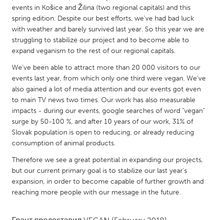
QATAR
events in Košice and Žilina (two regional capitals) and this
Qatar
spring edition. Despite our best efforts, we've had bad luck
with weather and barely survived last year. So this year we are
struggling to stabilize our project and to become able to
SINGAPORE
expand veganism to the rest of our regional capitals.
Singapore
We've been able to attract more than 20 000 visitors to our
events last year, from which only one third were vegan. We've
UNITED KINGDOM
also gained a lot of media attention and our events got even
to main TV news two times. Our work has also measurable
Glasgow
impacts - during our events, google searches of word "vegan"
surge by 50-100 %, and after 10 years of our work, 31% of
Slovak population is open to reducing, or already reducing
UNITED STATES
consumption of animal products.
Ann Arbor, MI
Austin, TX
Therefore we see a great potential in expanding our projects,
Baltimore, MD
Boston, MA
but our current primary goal is to stabilize our last year's
Burlingame-San Mateo, CA
Cass Clay
expansion, in order to become capable of further growth and
reaching more people with our message in the future.
Chicago, IL
Cleveland, OH
Detroit, MI
Durham, NC