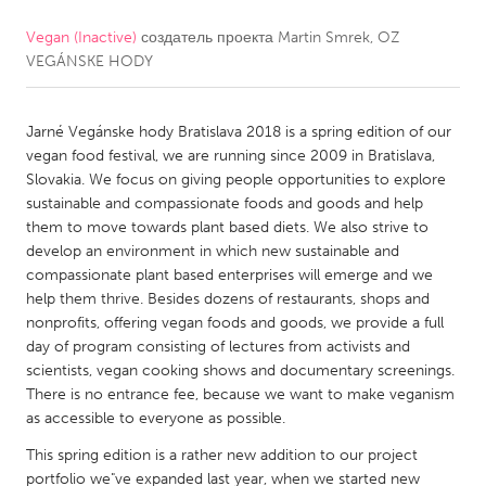
Vegan (Inactive)
создатель проекта
Martin Smrek, OZ
CANADA
VEGÁNSKE HODY
Amherstburg
Kingston
Kitchener-Waterloo
New Glasgow
Jarné Vegánske hody Bratislava 2018 is a spring edition of our
Newmarket
Ottawa
vegan food festival, we are running since 2009 in Bratislava,
Slovakia. We focus on giving people opportunities to explore
South Shore
Toronto
sustainable and compassionate foods and goods and help
them to move towards plant based diets. We also strive to
develop an environment in which new sustainable and
MALAYSIA
compassionate plant based enterprises will emerge and we
Kuala Lumpur
help them thrive. Besides dozens of restaurants, shops and
nonprofits, offering vegan foods and goods, we provide a full
day of program consisting of lectures from activists and
NETHERLANDS
scientists, vegan cooking shows and documentary screenings.
Leiden
Rotterdam
There is no entrance fee, because we want to make veganism
as accessible to everyone as possible.
Utrecht
This spring edition is a rather new addition to our project
portfolio we"ve expanded last year, when we started new