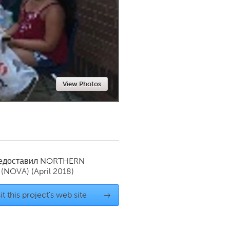
Newmarket
View Photos
редоставил
NORTHERN
 (NOVA)
(April 2018)
it this project's web site
→