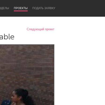
ЗДЕЛЫ
ПРОЕКТЫ
ПОДАТЬ ЗАЯВКУ
Следующий проект
able
Newcastle