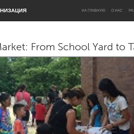
НИЗАЦИЯ
НА ГЛАВНУЮ
О НАС
РА
arket: From School Yard to T
Dragon Dreaming
On the Water
Lake Mac
Lower Hunter