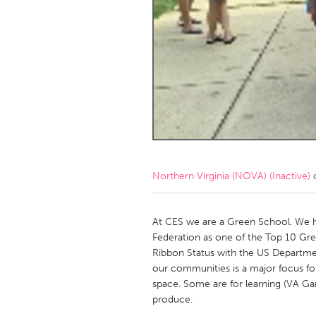
Amherstburg
Kingston
Ottawa
South S
MALAYSIA
Kuala Lumpur
NETHERLANDS
Leiden
Rotterd
Northern Virginia (NOVA) (Inactive)
с
QATAR
Qatar
At CES we are a Green School. We h
Federation as one of the Top 10 Gre
Ribbon Status with the US Departme
SINGAPORE
our communities is a major focus fo
Singapore
space. Some are for learning (VA Gar
produce.