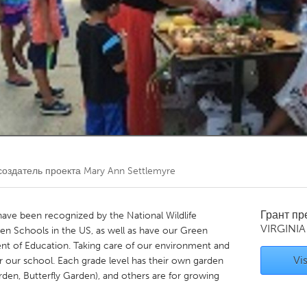
Kitchener-Waterloo
New Glasgow
hore
Toronto
am
Utrecht
оздатель проекта
Mary Ann Settlemyre
Грант п
ave been recognized by the National Wildlife
VIRGINIA
en Schools in the US, as well as have our Green
nt of Education. Taking care of our environment and
Vis
r our school. Each grade level has their own garden
den, Butterfly Garden), and others are for growing