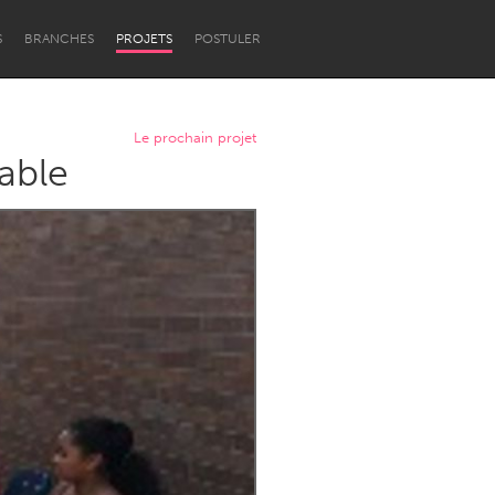
S
BRANCHES
PROJETS
POSTULER
Le prochain projet
able
Newcastle