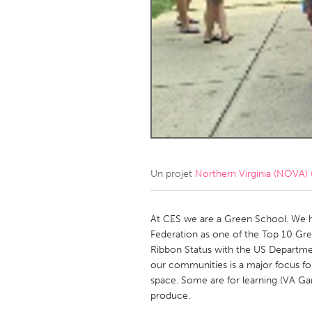
Amherstburg
Kingston
Ottawa
South S
MALAYSIA
Kuala Lumpur
NETHERLANDS
Leiden
Rotterd
Un projet
Northern Virginia (NOVA) 
QATAR
Qatar
At CES we are a Green School. We h
Federation as one of the Top 10 Gre
Ribbon Status with the US Departme
SINGAPORE
our communities is a major focus fo
Singapore
space. Some are for learning (VA Gar
produce.