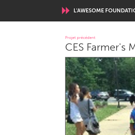
L'AWESOME FOUNDATI
WORLDWIDE
Projet précédent
CES Farmer's M
Conservation and Climate
Disability
ARMENIA
Javakhk
Yerevan
AUSTRALIA
Adelaide
Fleurieu
Sydney
CANADA