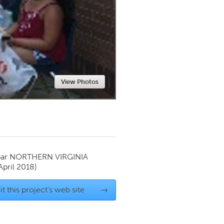
Newmarket
View Photos
par
NORTHERN VIRGINIA
April 2018)
it this project's web site
→