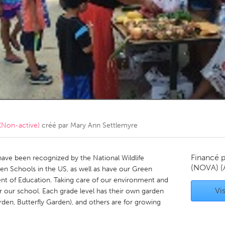
Kitchener-Waterloo
New Glasgow
hore
Toronto
am
Utrecht
(Non-active)
créé par
Mary Ann Settlemyre
Financé 
ave been recognized by the National Wildlife
(NOVA)
(
en Schools in the US, as well as have our Green
nt of Education. Taking care of our environment and
Vis
r our school. Each grade level has their own garden
den, Butterfly Garden), and others are for growing