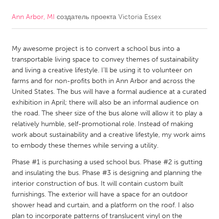
Ann Arbor, MI
создатель проекта
Victoria Essex
CANADA
Amherstburg
Kingston
My awesome project is to convert a school bus into a
Kitchener-Waterloo
New Glasgow
transportable living space to convey themes of sustainability
Newmarket
Ottawa
and living a creative lifestyle. I’ll be using it to volunteer on
farms and for non-profits both in Ann Arbor and across the
South Shore
Toronto
United States. The bus will have a formal audience at a curated
exhibition in April; there will also be an informal audience on
the road. The sheer size of the bus alone will allow it to play a
MALAYSIA
relatively humble, self-promotional role. Instead of making
Kuala Lumpur
work about sustainability and a creative lifestyle, my work aims
to embody these themes while serving a utility.
NETHERLANDS
Phase #1 is purchasing a used school bus. Phase #2 is gutting
and insulating the bus. Phase #3 is designing and planning the
Leiden
Rotterdam
interior construction of bus. It will contain custom built
Utrecht
furnishings. The exterior will have a space for an outdoor
shower head and curtain, and a platform on the roof. I also
plan to incorporate patterns of translucent vinyl on the