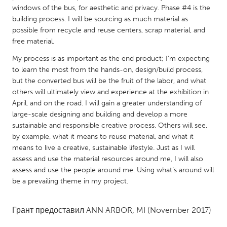
QATAR
windows of the bus, for aesthetic and privacy. Phase #4 is the
Qatar
building process. I will be sourcing as much material as
possible from recycle and reuse centers, scrap material, and
free material.
SINGAPORE
My process is as important as the end product; I’m expecting
Singapore
to learn the most from the hands-on, design/build process,
but the converted bus will be the fruit of the labor, and what
UNITED KINGDOM
others will ultimately view and experience at the exhibition in
April, and on the road. I will gain a greater understanding of
Glasgow
large-scale designing and building and develop a more
sustainable and responsible creative process. Others will see,
by example, what it means to reuse material, and what it
UNITED STATES
means to live a creative, sustainable lifestyle. Just as I will
Ann Arbor, MI
Austin, TX
assess and use the material resources around me, I will also
Baltimore, MD
Boston, MA
assess and use the people around me. Using what’s around will
be a prevailing theme in my project.
Burlingame-San Mateo, CA
Cass Clay
Chicago, IL
Cleveland, OH
Грант предоставил
ANN ARBOR, MI
(November 2017)
Detroit, MI
Durham, NC