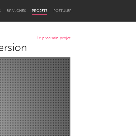
S
BRANCHES
PROJETS
POSTULER
Le prochain projet
ersion
Newcastle