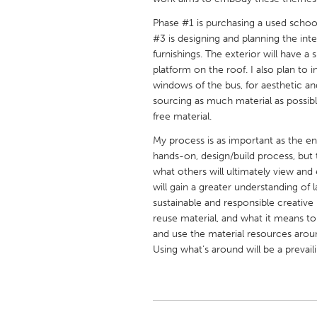
UNITED KINGDOM
Phase #1 is purchasing a used school
Glasgow
#3 is designing and planning the inte
furnishings. The exterior will have 
platform on the roof. I also plan to 
UNITED STATES
windows of the bus, for aesthetic and
Ann Arbor, MI
Austin, T
sourcing as much material as possibl
Cass Clay
free material.
Chicago,
Gainesville, FL
My process is as important as the e
Georget
hands-on, design/build process, but t
Key West, FL
Los Ange
what others will ultimately view and 
will gain a greater understanding of
Newburyport, MA
North Mi
sustainable and responsible creative
Philadelphia, PA
Pittsburg
reuse material, and what it means to li
and use the material resources aroun
Rockport, MA
San Anto
Using what’s around will be a prevai
Seattle, WA
South Be
Westminster, MD