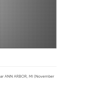
Newmarket
par
ANN ARBOR, MI
(November