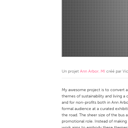
Amherstburg
Kingston
Ottawa
South S
MALAYSIA
Kuala Lumpur
NETHERLANDS
Leiden
Rotterd
Un projet
Ann Arbor, MI
créé par
Vic
QATAR
Qatar
My awesome project is to convert a 
themes of sustainability and living a c
and for non-profits both in Ann Arbo
SINGAPORE
formal audience at a curated exhibiti
Singapore
the road. The sheer size of the bus al
promotional role. Instead of making w
work aims to embody these themes wh