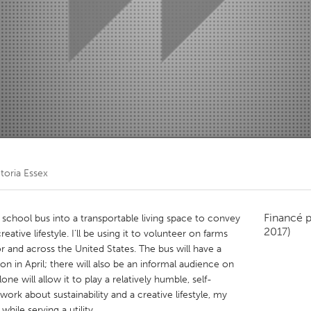
Kitchener-Waterloo
New Glasgow
hore
Toronto
am
Utrecht
toria Essex
Financé 
school bus into a transportable living space to convey
2017)
reative lifestyle. I’ll be using it to volunteer on farms
r and across the United States. The bus will have a
on in April; there will also be an informal audience on
one will allow it to play a relatively humble, self-
ork about sustainability and a creative lifestyle, my
ile serving a utility.