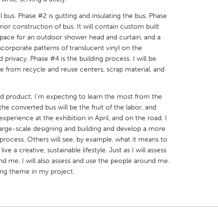
 bus. Phase #2 is gutting and insulating the bus. Phase
rior construction of bus. It will contain custom built
a space for an outdoor shower head and curtain, and a
incorporate patterns of translucent vinyl on the
 privacy. Phase #4 is the building process. I will be
X
Baltimore, MD
Boston, MA
e from recycle and reuse centers, scrap material, and
 IL
Cleveland, OH
Detroit, MI
nd product; I’m expecting to learn the most from the
own, MA
Gloucester, MA
Hamilton-Wenham,
he converted bus will be the fruit of the labor, and
les, CA
Miami, FL
New York City, NY
experience at the exhibition in April, and on the road. I
 large-scale designing and building and develop a more
nneapolis, MN
Oahu, HI
Orlando, FL
 process. Others will see, by example, what it means to
h, PA
Portland, OR
Poughkeepsie, NY
ve a creative, sustainable lifestyle. Just as I will assess
d me, I will also assess and use the people around me.
nio, TX
San Francisco, CA
San Jose, CA
ling theme in my project.
nd, IN
St. Paul, MN
State College, PA