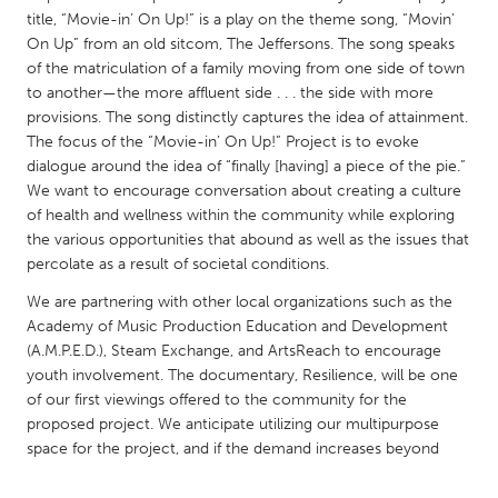
QATAR
title, “Movie-in’ On Up!” is a play on the theme song, “Movin’
Qatar
On Up” from an old sitcom, The Jeffersons. The song speaks
of the matriculation of a family moving from one side of town
to another—the more affluent side . . . the side with more
SINGAPORE
provisions. The song distinctly captures the idea of attainment.
Singapore
The focus of the “Movie-in’ On Up!” Project is to evoke
dialogue around the idea of “finally [having] a piece of the pie.”
We want to encourage conversation about creating a culture
UNITED KINGDOM
of health and wellness within the community while exploring
Glasgow
the various opportunities that abound as well as the issues that
percolate as a result of societal conditions.
UNITED STATES
We are partnering with other local organizations such as the
Academy of Music Production Education and Development
Ann Arbor, MI
Austin, TX
(A.M.P.E.D.), Steam Exchange, and ArtsReach to encourage
Baltimore, MD
Boston, MA
youth involvement. The documentary, Resilience, will be one
of our first viewings offered to the community for the
Burlingame-San Mateo, CA
Cass Clay
proposed project. We anticipate utilizing our multipurpose
Chicago, IL
Cleveland, OH
space for the project, and if the demand increases beyond
Detroit, MI
Durham, NC