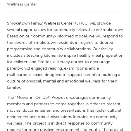
Wellness Center
CANADA
Amherstburg
Kingston
Smoketown Family Wellness Center (SFWC) will provide
several opportunities for community fellowship in Smoketown.
Kitchener-Waterloo
New Glasgow
Based on our community-informed model, we will respond to
Newmarket
Ottawa
the desires of Smoketown residents in regards to desired
programming and community collaborations. Our facility
South Shore
Toronto
includes a teaching kitchen to inspire healthy meal preparation
for children and families, a literacy corner to encourage
parent-child engaged reading, exam rooms and a
MALAYSIA
multipurpose space designed to support parents in building a
Kuala Lumpur
culture of physical, mental and emotional wellness for their
families.
NETHERLANDS
The “Movie-in’ On Up!” Project encourages community
Leiden
Rotterdam
members and partners to come together in order to present
movies, documentaries, and presentations that foster cultural
Utrecht
enrichment and robust discussions focusing on community
wellness. The project is in direct response to community
request for more positive environments for youth. The project