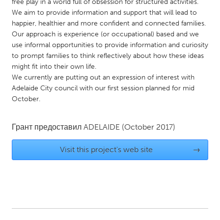
QATAR
free play in a world full of obsession for structured activities.
We aim to provide information and support that will lead to
Qatar
happier, healthier and more confident and connected families.
Our approach is experience (or occupational) based and we
SINGAPORE
use informal opportunities to provide information and curiosity
to prompt families to think reflectively about how these ideas
Singapore
might fit into their own life.
We currently are putting out an expression of interest with
Adelaide City council with our first session planned for mid
UNITED KINGDOM
October.
Glasgow
Грант предоставил
ADELAIDE
(October 2017)
UNITED STATES
Ann Arbor, MI
Austin, TX
Visit this project's web site
→
Baltimore, MD
Boston, MA
Burlingame-San Mateo, CA
Cass Clay
Chicago, IL
Cleveland, OH
Detroit, MI
Durham, NC