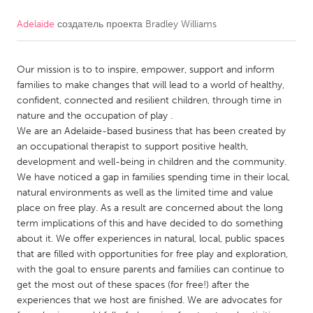
Adelaide
создатель проекта
Bradley Williams
CANADA
Amherstburg
Kingston
Our mission is to to inspire, empower, support and inform
Kitchener-Waterloo
New Glasgow
families to make changes that will lead to a world of healthy,
Newmarket
Ottawa
confident, connected and resilient children, through time in
nature and the occupation of play .
South Shore
Toronto
We are an Adelaide-based business that has been created by
an occupational therapist to support positive health,
development and well-being in children and the community.
MALAYSIA
We have noticed a gap in families spending time in their local,
Kuala Lumpur
natural environments as well as the limited time and value
place on free play. As a result are concerned about the long
term implications of this and have decided to do something
NETHERLANDS
about it. We offer experiences in natural, local, public spaces
Leiden
Rotterdam
that are filled with opportunities for free play and exploration,
with the goal to ensure parents and families can continue to
Utrecht
get the most out of these spaces (for free!) after the
experiences that we host are finished. We are advocates for