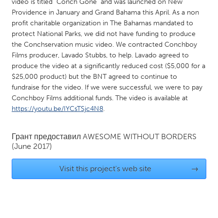
QATAR
video is titled "Conch Gone" and was launched on New
Providence in January and Grand Bahama this April. As a non
Qatar
profit charitable organization in The Bahamas mandated to
protect National Parks, we did not have funding to produce
SINGAPORE
the Conchservation music video. We contracted Conchboy
Films producer, Lavado Stubbs, to help. Lavado agreed to
Singapore
produce the video at a significantly reduced cost ($5,000 for a
$25,000 product) but the BNT agreed to continue to
fundraise for the video. If we were successful, we were to pay
UNITED KINGDOM
Conchboy Films additional funds. The video is available at
Glasgow
https://youtu.be/IYCsTSjc4N8
.
UNITED STATES
Грант предоставил
AWESOME WITHOUT BORDERS
(June 2017)
Ann Arbor, MI
Austin, TX
Baltimore, MD
Boston, MA
Visit this project's web site
→
Burlingame-San Mateo, CA
Cass Clay
Chicago, IL
Cleveland, OH
Detroit, MI
Durham, NC