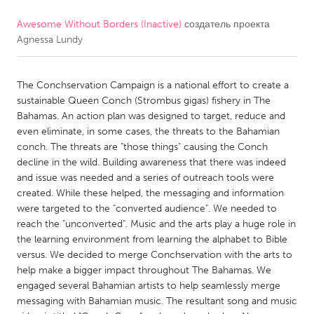
Awesome Without Borders (Inactive)
создатель проекта
CANADA
Agnessa Lundy
Amherstburg
Kingston
Kitchener-Waterloo
New Glasgow
The Conchservation Campaign is a national effort to create a
Newmarket
Ottawa
sustainable Queen Conch (Strombus gigas) fishery in The
Bahamas. An action plan was designed to target, reduce and
South Shore
Toronto
even eliminate, in some cases, the threats to the Bahamian
conch. The threats are "those things" causing the Conch
decline in the wild. Building awareness that there was indeed
MALAYSIA
and issue was needed and a series of outreach tools were
Kuala Lumpur
created. While these helped, the messaging and information
were targeted to the "converted audience". We needed to
reach the "unconverted". Music and the arts play a huge role in
NETHERLANDS
the learning environment from learning the alphabet to Bible
Leiden
Rotterdam
versus. We decided to merge Conchservation with the arts to
help make a bigger impact throughout The Bahamas. We
Utrecht
engaged several Bahamian artists to help seamlessly merge
messaging with Bahamian music. The resultant song and music