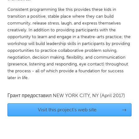
QATAR
Qatar
Consistent programming like this provides these kids in
transition a positive, stable place where they can build
community, release stress, laugh, and express themselves
SINGAPORE
creatively. In addition to providing participants with the
opportunity to learn and engage in a theatre-arts practice; the
Singapore
workshop will build leadership skills in participants by providing
opportunities to practice collaborative problem solving,
UNITED KINGDOM
negotiation, decision making, flexibility, and communication
(presence, listening and responding, eye contact) throughout
Glasgow
the process - all of which provide a foundation for success
later in life.
UNITED STATES
Ann Arbor, MI
Austin, TX
Грант предоставил
NEW YORK CITY, NY
(April 2017)
Baltimore, MD
Boston, MA
Visit this project's web site
→
Burlingame-San Mateo, CA
Cass Clay
Chicago, IL
Cleveland, OH
Detroit, MI
Durham, NC