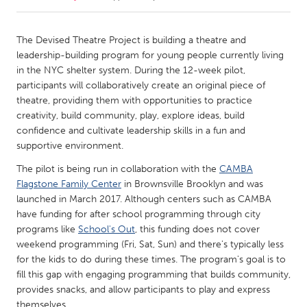
CANADA
The Devised Theatre Project is building a theatre and
Amherstburg
Kingston
leadership-building program for young people currently living
in the NYC shelter system. During the 12-week pilot,
Kitchener-Waterloo
New Glasgow
participants will collaboratively create an original piece of
Newmarket
Ottawa
theatre, providing them with opportunities to practice
creativity, build community, play, explore ideas, build
South Shore
Toronto
confidence and cultivate leadership skills in a fun and
supportive environment.
MALAYSIA
The pilot is being run in collaboration with the
CAMBA
Kuala Lumpur
Flagstone Family Center
in Brownsville Brooklyn and was
launched in March 2017. Although centers such as CAMBA
have funding for after school programming through city
NETHERLANDS
programs like
School's Out
, this funding does not cover
Leiden
Rotterdam
weekend programming (Fri, Sat, Sun) and there's typically less
for the kids to do during these times. The program's goal is to
Utrecht
fill this gap with engaging programming that builds community,
provides snacks, and allow participants to play and express
themselves.