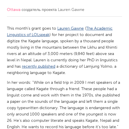
Ottawa
создатель проекта
Lauren Gawne
CANADA
Amherstburg
Kingston
This month’s grant goes to
Lauren Gawne
(
The Academic
Kitchener-Waterloo
New Glasgow
Linguistics of LOLspeak
) for her project to document and
Newmarket
Ottawa
digitize the Kagate language, spoken by a thousand people
mostly living in the mountains between the Likhu and Khimti
South Shore
Toronto
rivers at an altitude of 3,000 meters (9,840 feet) above sea
level in Nepal. Lauren is currently doing her PhD in linguistics
and has
recently published
a dictionary of Lamjung Yolmo, a
MALAYSIA
neighboring language to Kagate.
Kuala Lumpur
In her words: “While on a field trip in 2009 I met speakers of a
language called Kagate through a friend. These people had a
NETHERLANDS
linguist come and work with them in the 1970s, she published
a paper on the sounds of the language and left them a single
Leiden
Rotterdam
copy typewritten dictionary. The language is endangered with
Utrecht
only around 1000 speakers and one of the youngest is now
26. He’s also computer literate and speaks Kagate, Nepali and
English. He wants to record his language before it’s too late.”