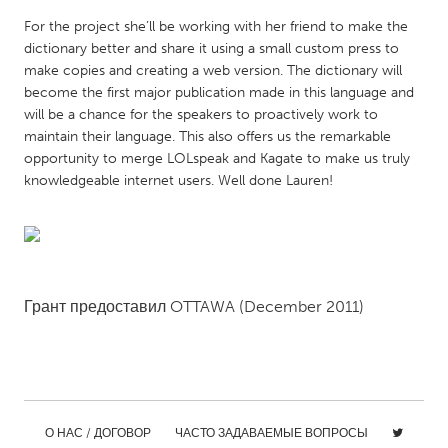
QATAR
For the project she’ll be working with her friend to make the
Qatar
dictionary better and share it using a small custom press to
make copies and creating a web version. The dictionary will
SINGAPORE
become the first major publication made in this language and
will be a chance for the speakers to proactively work to
Singapore
maintain their language. This also offers us the remarkable
opportunity to merge LOLspeak and Kagate to make us truly
knowledgeable internet users. Well done Lauren!
UNITED KINGDOM
Glasgow
UNITED STATES
Ann Arbor, MI
Austin, TX
Грант предоставил
OTTAWA
(December 2011)
Baltimore, MD
Boston, MA
Burlingame-San Mateo, CA
Cass Clay
Chicago, IL
Cleveland, OH
О НАС / ДОГОВОР
ЧАСТО ЗАДАВАЕМЫЕ ВОПРОСЫ
Detroit, MI
Durham, NC