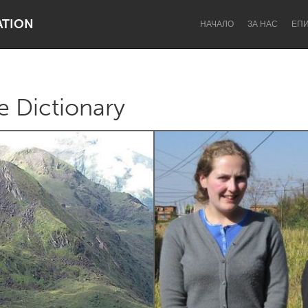
ATION
НАЧАЛО
ЗА НАС
ЕП
e Dictionary
Dragon Dreaming
On the Water
Lake Mac
Lower Hunter