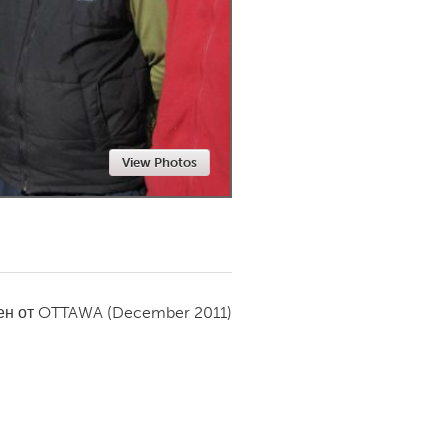
Newmarket
View Photos
ен от
OTTAWA
(December 2011)