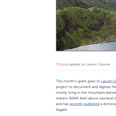
Amherstburg
Kingston
Ottawa
South S
MALAYSIA
Kuala Lumpur
NETHERLANDS
Leiden
Rotterd
Ottawa
проект от
Lauren Gawne
QATAR
Qatar
This month’s grant goes to
Lauren 
project to document and digitize t
mostly living in the mountains betwe
SINGAPORE
meters (9,840 feet) above sea level i
Singapore
and has
recently published
a diction
Kagate.