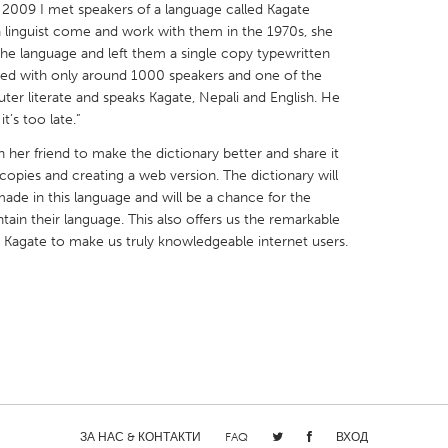
in 2009 I met speakers of a language called Kagate
a linguist come and work with them in the 1970s, she
the language and left them a single copy typewritten
red with only around 1000 speakers and one of the
er literate and speaks Kagate, Nepali and English. He
t’s too late.”
X
Baltimore, MD
Boston, MA
h her friend to make the dictionary better and share it
 IL
Cleveland, OH
Detroit, MI
opies and creating a web version. The dictionary will
ade in this language and will be a chance for the
own, MA
Gloucester, MA
Hamilton-Wenham,
tain their language. This also offers us the remarkable
les, CA
Miami, FL
New York City, NY
Kagate to make us truly knowledgeable internet users.
nneapolis, MN
Oahu, HI
Orlando, FL
h, PA
Portland, OR
Poughkeepsie, NY
nio, TX
San Francisco, CA
San Jose, CA
nd, IN
St. Paul, MN
State College, PA
ЗА НАС & КОНТАКТИ
FAQ
ВХОД