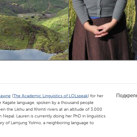
Kitchener-Waterloo
New Glasgow
hore
Toronto
am
Utrecht
Подкреп
Gawne
(
The Academic Linguistics of LOLspeak
) for her
he Kagate language, spoken by a thousand people
en the Likhu and Khimti rivers at an altitude of 3,000
n Nepal. Lauren is currently doing her PhD in linguistics
ary of Lamjung Yolmo, a neighboring language to