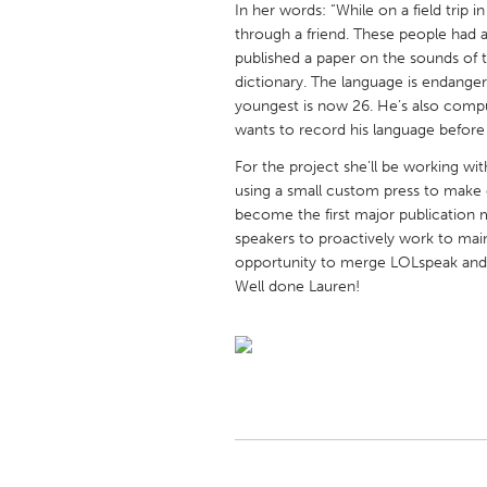
In her words: “While on a field trip 
UNITED KINGDOM
through a friend. These people had 
Glasgow
published a paper on the sounds of 
dictionary. The language is endange
youngest is now 26. He’s also comput
UNITED STATES
wants to record his language before i
Ann Arbor, MI
Austin, T
For the project she’ll be working wit
Cass Clay
Chicago,
using a small custom press to make c
become the first major publication m
Gainesville, FL
Georget
speakers to proactively work to main
Key West, FL
Los Ange
opportunity to merge LOLspeak and 
Well done Lauren!
Newburyport, MA
North Mi
Philadelphia, PA
Pittsburg
Rockport, MA
San Anto
Seattle, WA
South Be
Westminster, MD