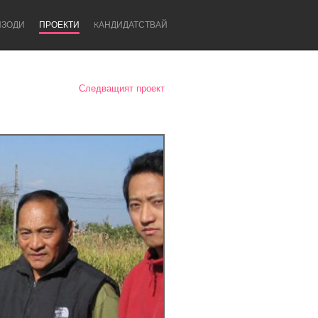
ИЗОДИ
ПРОЕКТИ
KАНДИДАТСТВАЙ
Следващият проект
Newcastle