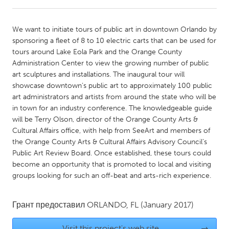
CANADA
We want to initiate tours of public art in downtown Orlando by
Amherstburg
Kingston
sponsoring a fleet of 8 to 10 electric carts that can be used for
tours around Lake Eola Park and the Orange County
Kitchener-Waterloo
New Glasgow
Administration Center to view the growing number of public
Newmarket
Ottawa
art sculptures and installations. The inaugural tour will
showcase downtown’s public art to approximately 100 public
South Shore
Toronto
art administrators and artists from around the state who will be
in town for an industry conference. The knowledgeable guide
will be Terry Olson, director of the Orange County Arts &
MALAYSIA
Cultural Affairs office, with help from SeeArt and members of
Kuala Lumpur
the Orange County Arts & Cultural Affairs Advisory Council’s
Public Art Review Board. Once established, these tours could
become an opportunity that is promoted to local and visiting
NETHERLANDS
groups looking for such an off-beat and arts-rich experience.
Leiden
Rotterdam
Utrecht
Грант предоставил
ORLANDO, FL
(January 2017)
Visit this project's web site
→